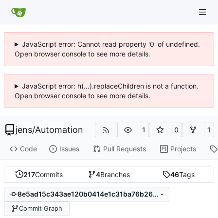
JavaScript error: Cannot read property '0' of undefined.
Open browser console to see more details.
JavaScript error: h(...).replaceChildren is not a function.
Open browser console to see more details.
jens
/
Automation
1
0
1
Code
Issues
Pull Requests
Projects
217
Commits
4
Branches
46
Tags
8e5ad15c343ae120b0414e1c31ba76b264e060e8
Commit Graph