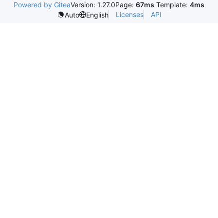
Powered by Gitea
Version: 1.27.0
Page:
67ms
Template:
4ms
Licenses
API
Auto
English