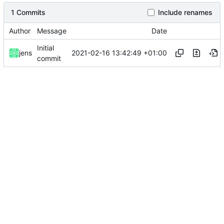
1 Commits
Include renames
Author
Message
Date
Initial
2021-02-16 13:42:49 +01:00
jens
commit