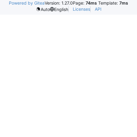
Powered by Gitea
Version: 1.27.0
Page:
74ms
Template:
7ms
Licenses
API
Auto
English