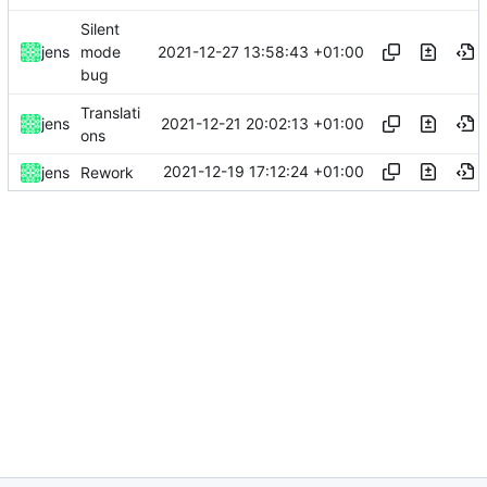
Silent
2021-12-27 13:58:43 +01:00
jens
mode
bug
Translati
2021-12-21 20:02:13 +01:00
jens
ons
2021-12-19 17:12:24 +01:00
jens
Rework