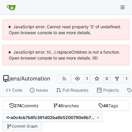
JavaScript error: Cannot read property '0' of undefined.
Open browser console to see more details.
JavaScript error: h(...).replaceChildren is not a function.
Open browser console to see more details. (6)
jens
/
Automation
1
0
1
Code
Issues
Pull Requests
Projects
274
Commits
4
Branches
46
Tags
a0c4cb7b6fc391d02ba6b5200790e9b79516354f
Commit Graph