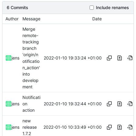
6 Commits
Include renames
Author
Message
Date
Merge
remote-
tracking
branch
'origin/n
2022-01-10 19:33:24 +01:00
jens
otificatio
n_action'
into
develop
ment
Notificati
2022-01-10 19:32:44 +01:00
jens
on
action
new
2022-01-10 10:33:49 +01:00
jens
release
1.7.2