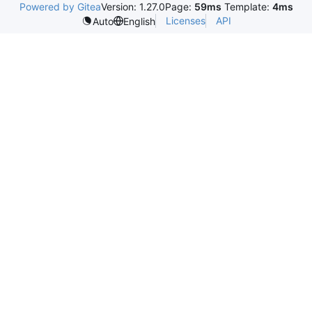
Powered by Gitea
Version: 1.27.0
Page:
59ms
Template:
4ms
Licenses
API
Auto
English