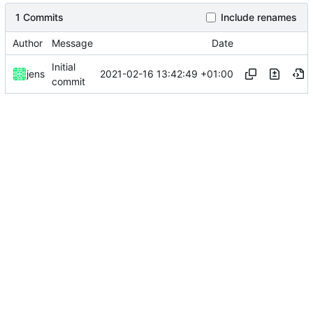
1 Commits
Include renames
Author
Message
Date
Initial
2021-02-16 13:42:49 +01:00
jens
commit