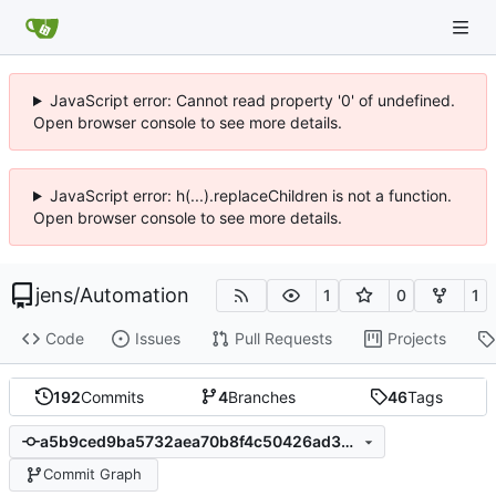
JavaScript error: Cannot read property '0' of undefined.
Open browser console to see more details.
JavaScript error: h(...).replaceChildren is not a function.
Open browser console to see more details.
jens
/
Automation
1
0
1
Code
Issues
Pull Requests
Projects
192
Commits
4
Branches
46
Tags
a5b9ced9ba5732aea70b8f4c50426ad3b931fe16
Commit Graph