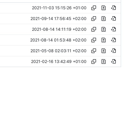
2021-11-03 15:15:26 +01:00
2021-09-14 17:56:45 +02:00
2021-08-14 14:11:19 +02:00
2021-08-14 01:53:48 +02:00
2021-05-08 02:03:11 +02:00
2021-02-16 13:42:49 +01:00