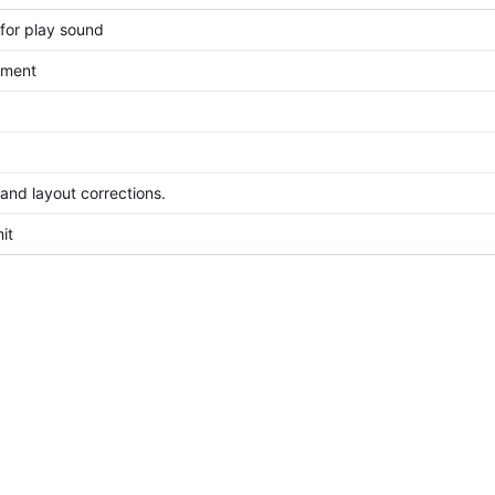
for play sound
ement
 and layout corrections.
it