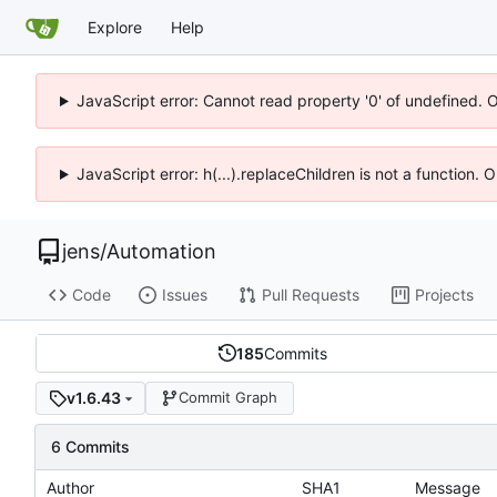
Explore
Help
JavaScript error: Cannot read property '0' of undefined. 
JavaScript error: h(...).replaceChildren is not a function.
jens
/
Automation
Code
Issues
Pull Requests
Projects
185
Commits
v1.6.43
Commit Graph
6 Commits
Author
SHA1
Message