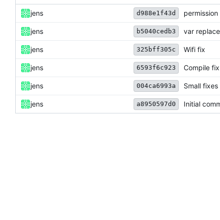
jens
permission 
d988e1f43d
jens
var replac
b5040cedb3
jens
Wifi fix
325bff305c
jens
Compile fix
6593f6c923
jens
Small fixes
004ca6993a
jens
Initial comm
a8950597d0