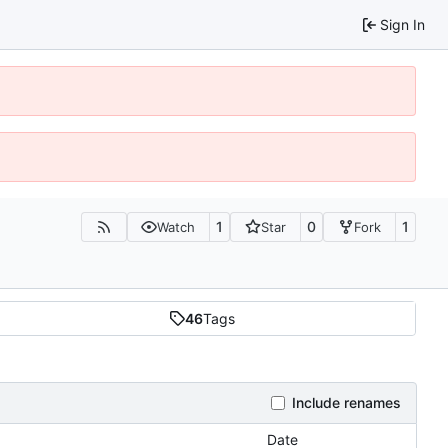
Sign In
1
0
1
Watch
Star
Fork
46
Tags
Include renames
Date