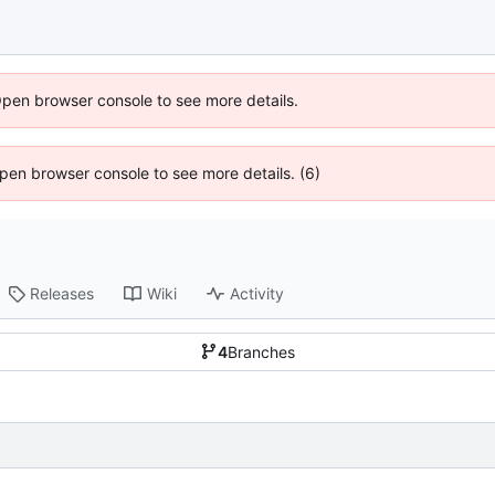
Open browser console to see more details.
 Open browser console to see more details. (6)
Releases
Wiki
Activity
4
Branches