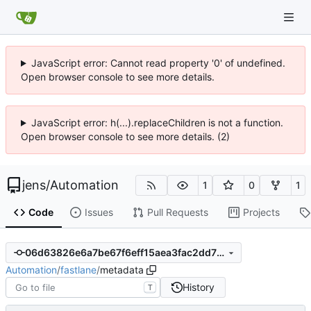
JavaScript error: Cannot read property '0' of undefined.
Open browser console to see more details.
JavaScript error: h(...).replaceChildren is not a function.
Open browser console to see more details. (2)
jens
/
Automation
1
0
1
Code
Issues
Pull Requests
Projects
06d63826e6a7be67f6eff15aea3fac2dd7715932
Automation
/
fastlane
/
metadata
History
T