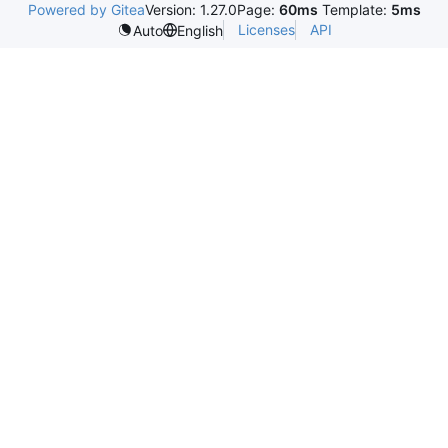
Powered by Gitea
Version: 1.27.0
Page:
60ms
Template:
5ms
Licenses
API
Auto
English