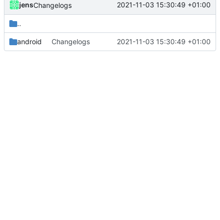
jens
2021-11-03 15:30:49 +01:00
Changelogs
..
android
Changelogs
2021-11-03 15:30:49 +01:00