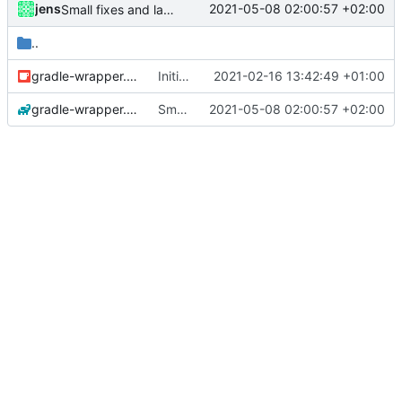
jens
2021-05-08 02:00:57 +02:00
Small fixes and layout corrections.
..
gradle-wrapper.jar
Initial commit
2021-02-16 13:42:49 +01:00
gradle-wrapper.properties
Small fixes and layout corrections.
2021-05-08 02:00:57 +02:00