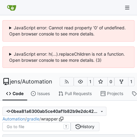
JavaScript error: Cannot read property '0' of undefined.
Open browser console to see more details.
JavaScript error: h(...).replaceChildren is not a function.
Open browser console to see more details. (3)
jens
/
Automation
1
0
1
Code
Issues
Pull Requests
Projects
0bea81a6300ab5ce40af1b82b9e2dc429de72629
Automation
/
gradle
/
wrapper
History
T