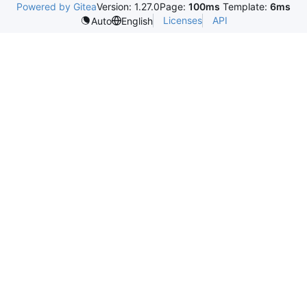
Powered by Gitea
Version: 1.27.0
Page:
100ms
Template:
6ms
Licenses
API
Auto
English