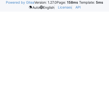
Powered by Gitea
Version: 1.27.0
Page:
158ms
Template:
5ms
Licenses
API
Auto
English