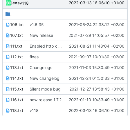
jens
2022-03-13 16:06:10 +01:00
v118
..
106.txt
v1.6.35
2021-06-24 22:38:12 +02:00
107.txt
New release
2021-07-29 14:05:57 +02:00
111.txt
Enabled http cleartext traffic
2021-08-21 11:48:04 +02:00
112.txt
fixes
2021-09-07 10:01:30 +02:00
113.txt
Changelogs
2021-11-03 15:30:49 +01:00
114.txt
New changelog
2021-12-24 01:50:33 +01:00
115.txt
Silent mode bug
2021-12-27 13:58:43 +01:00
116.txt
new release 1.7.2
2022-01-10 10:33:49 +01:00
118.txt
v118
2022-03-13 16:06:10 +01:00