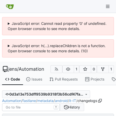
JavaScript error: Cannot read property '0' of undefined.
Open browser console to see more details.
JavaScript error: h(...).replaceChildren is not a function.
Open browser console to see more details. (10)
jens
/
Automation
1
0
1
Code
Issues
Pull Requests
Projects
0d3a13e753dff9539b9318f3b56cdf47fa516947
Automation
/
fastlane
/
metadata
/
android
/
it-IT
/
changelogs
History
T