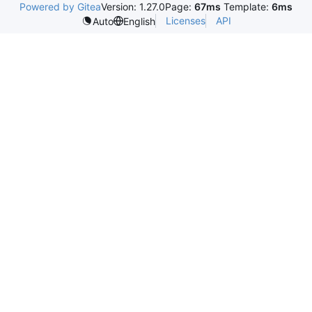
Powered by Gitea
Version: 1.27.0
Page:
67ms
Template:
6ms
Licenses
API
Auto
English