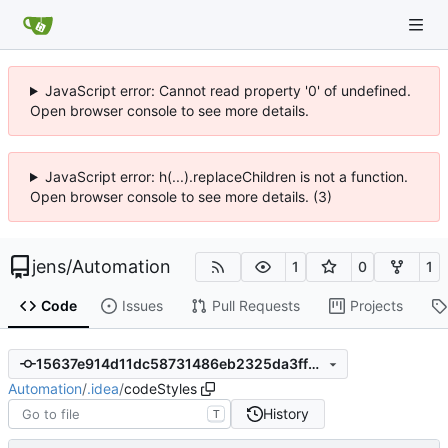
JavaScript error: Cannot read property '0' of undefined.
Open browser console to see more details.
JavaScript error: h(...).replaceChildren is not a function.
Open browser console to see more details. (3)
jens
/
Automation
1
0
1
Code
Issues
Pull Requests
Projects
15637e914d11dc58731486eb2325da3ff6df1691
Automation
/
.idea
/
codeStyles
History
T