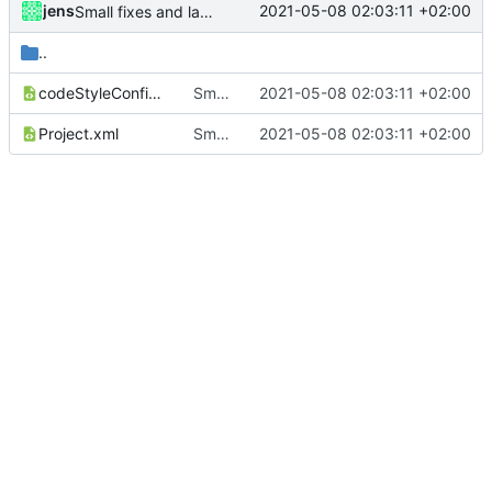
jens
2021-05-08 02:03:11 +02:00
Small fixes and layout corrections.
..
codeStyleConfig.xml
Small fixes and layout corrections.
2021-05-08 02:03:11 +02:00
Project.xml
Small fixes and layout corrections.
2021-05-08 02:03:11 +02:00