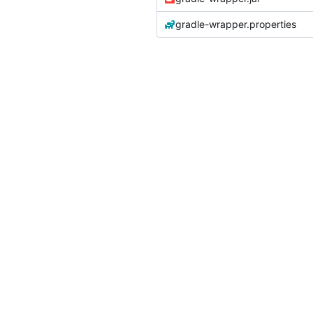
gradle-wrapper.properties