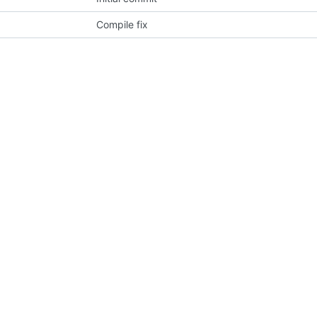
Compile fix