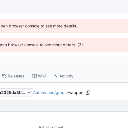
Open browser console to see more details.
 Open browser console to see more details. (3)
Releases
Wiki
Activity
Automation
/
gradle
/
wrapper
15637e914d11dc58731486eb2325da3ff6df1691
x
Initial commit