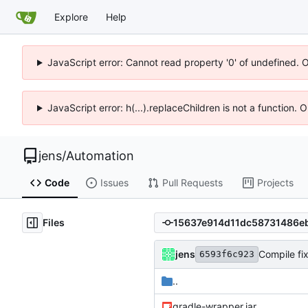
Explore
Help
JavaScript error: Cannot read property '0' of undefined. 
JavaScript error: h(...).replaceChildren is not a function.
jens
/
Automation
Code
Issues
Pull Requests
Projects
Files
jens
Compile fi
6593f6c923
..
gradle-wrapper.jar