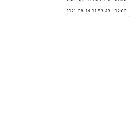
2021-08-14 01:53:48 +02:00