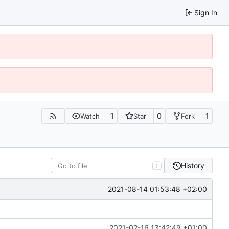
Sign In
1
0
1
Watch
Star
Fork
History
T
2021-08-14 01:53:48 +02:00
2021-02-16 13:42:49 +01:00