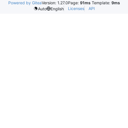
Powered by Gitea
Version: 1.27.0
Page:
91ms
Template:
9ms
Licenses
API
Auto
English