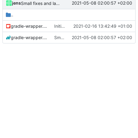
jens
2021-05-08 02:00:57 +02:00
Small fixes and layout corrections.
..
gradle-wrapper.jar
Initial commit
2021-02-16 13:42:49 +01:00
gradle-wrapper.properties
Small fixes and layout corrections.
2021-05-08 02:00:57 +02:00