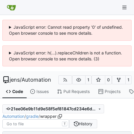
JavaScript error: Cannot read property '0' of undefined.
Open browser console to see more details.
JavaScript error: h(...).replaceChildren is not a function.
Open browser console to see more details. (3)
jens
/
Automation
1
0
1
Code
Issues
Pull Requests
Projects
21ee06e9b11d9e58f5ef81847cd234e6da932c11
Automation
/
gradle
/
wrapper
History
T