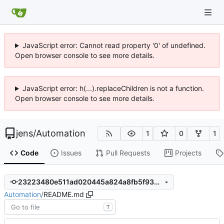
JavaScript error: Cannot read property '0' of undefined.
Open browser console to see more details.
JavaScript error: h(...).replaceChildren is not a function.
Open browser console to see more details.
jens
/
Automation
1
0
1
Code
Issues
Pull Requests
Projects
23223480e511ad020445a824a8fb5f9333975b58
Automation
/
README.md
T