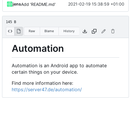
jens
2021-02-19 15:38:59 +01:00
Add 'README.md'
145 B
Raw
Blame
History
Automation
Automation is an Android app to automate
certain things on your device.
Find more information here:
https://server47.de/automation/