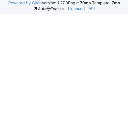
Powered by Gitea
Version: 1.27.0
Page:
79ms
Template:
7ms
Licenses
API
Auto
English