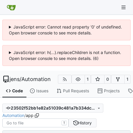
JavaScript error: Cannot read property '0' of undefined.
Open browser console to see more details.
JavaScript error: h(...).replaceChildren is not a function.
Open browser console to see more details. (6)
jens
/
Automation
1
0
1
Code
Issues
Pull Requests
Projects
23502f52bb1e82a51039c481a7b334dcdfce6540
Automation
/
app
History
T