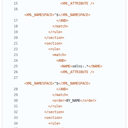
<XML_ATTRIBUTE
/>
<XML_NAMESPACE>
^$
</XML_NAMESPACE>
</AND>
</match>
</rule>
</section>
<section>
<rule>
<match>
<AND>
<NAME>
xmlns:.*
</NAME>
<XML_ATTRIBUTE
/>
<XML_NAMESPACE>
^$
</XML_NAMESPACE>
</AND>
</match>
<order>
BY_NAME
</order>
</rule>
</section>
<section>
<rule>