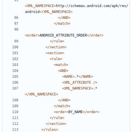
<XML_NAMESPACE>
http://schemas.android.com/apk/res/
android
</XML_NAMESPACE>
</AND>
</match>
<order>
ANDROID_ATTRIBUTE_ORDER
</order>
</rule>
</section>
<section>
<rule>
<match>
<AND>
<NAME>
.*
</NAME>
<XML_ATTRIBUTE
/>
<XML_NAMESPACE>
.*
</XML_NAMESPACE>
</AND>
</match>
<order>
BY_NAME
</order>
</rule>
</section>
</rules>