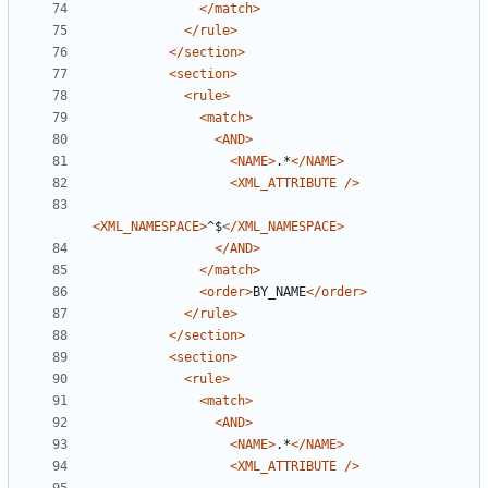
</match>
</rule>
</section>
<section>
<rule>
<match>
<AND>
<NAME>
.*
</NAME>
<XML_ATTRIBUTE
/>
<XML_NAMESPACE>
^$
</XML_NAMESPACE>
</AND>
</match>
<order>
BY_NAME
</order>
</rule>
</section>
<section>
<rule>
<match>
<AND>
<NAME>
.*
</NAME>
<XML_ATTRIBUTE
/>