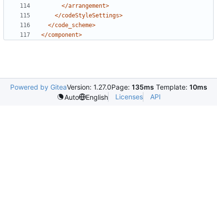
</arrangement>
</codeStyleSettings>
</code_scheme>
</component>
Powered by Gitea
Version: 1.27.0
Page:
135ms
Template:
10ms
Licenses
API
Auto
English