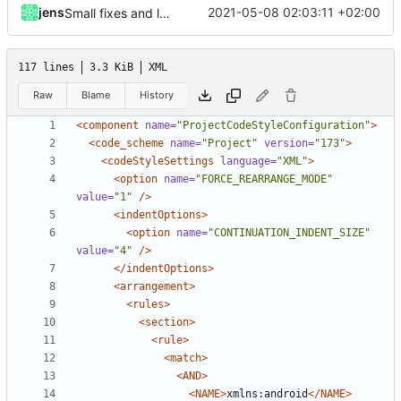
jens
2021-05-08 02:03:11 +02:00
Small fixes and layout corrections.
117 lines
3.3 KiB
XML
Raw
Blame
History
<component
name=
"ProjectCodeStyleConfiguration"
>
<code_scheme
name=
"Project"
version=
"173"
>
<codeStyleSettings
language=
"XML"
>
<option
name=
"FORCE_REARRANGE_MODE"
value=
"1"
/>
<indentOptions>
<option
name=
"CONTINUATION_INDENT_SIZE"
value=
"4"
/>
</indentOptions>
<arrangement>
<rules>
<section>
<rule>
<match>
<AND>
<NAME>
xmlns:android
</NAME>