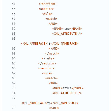
</section>
<section>
<rule>
<match>
<AND>
<NAME>
name
</NAME>
<XML_ATTRIBUTE
/>
<XML_NAMESPACE>
^$
</XML_NAMESPACE>
</AND>
</match>
</rule>
</section>
<section>
<rule>
<match>
<AND>
<NAME>
style
</NAME>
<XML_ATTRIBUTE
/>
<XML_NAMESPACE>
^$
</XML_NAMESPACE>
</AND>