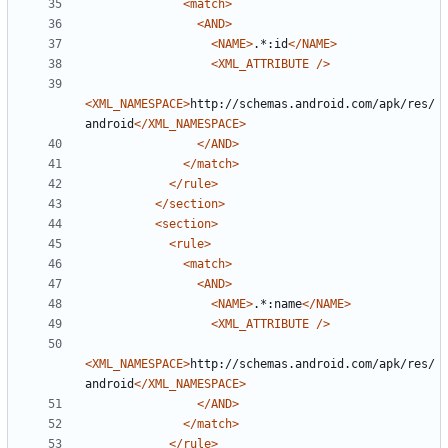
<match>
<AND>
<NAME>
.*:id
</NAME>
<XML_ATTRIBUTE
/>
<XML_NAMESPACE>
http://schemas.android.com/apk/res/
android
</XML_NAMESPACE>
</AND>
</match>
</rule>
</section>
<section>
<rule>
<match>
<AND>
<NAME>
.*:name
</NAME>
<XML_ATTRIBUTE
/>
<XML_NAMESPACE>
http://schemas.android.com/apk/res/
android
</XML_NAMESPACE>
</AND>
</match>
</rule>