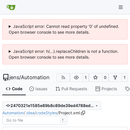
JavaScript error: Cannot read property '0' of undefined.
Open browser console to see more details.
JavaScript error: h(...).replaceChildren is not a function.
Open browser console to see more details.
jens
/
Automation
1
0
1
Code
Issues
Pull Requests
Projects
2470321e1585e89b8c89de39ed4788edc17d0223
Automation
/
.idea
/
codeStyles
/
Project.xml
T