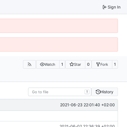
Sign In
1
0
1
Watch
Star
Fork
History
T
2021-06-23 22:01:40 +02:00
2021-06-02 22:36:39 +02:00