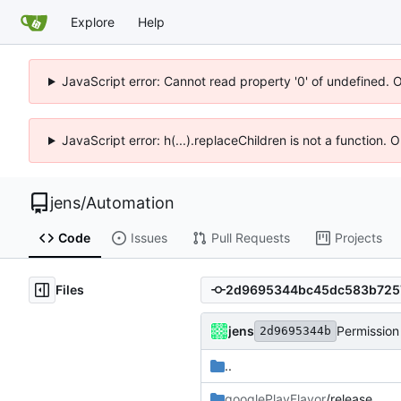
Explore
Help
JavaScript error: Cannot read property '0' of undefined. 
JavaScript error: h(...).replaceChildren is not a function.
jens
/
Automation
Code
Issues
Pull Requests
Projects
Files
jens
Permission
2d9695344b
..
googlePlayFlavor
/release