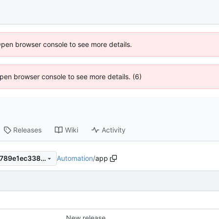
Open browser console to see more details.
 Open browser console to see more details. (6)
Releases
Wiki
Activity
Automation
/
app
2d9695344bc45dc583b725789e1ec338edc5a837
New release