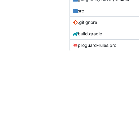
src
.gitignore
build.gradle
proguard-rules.pro