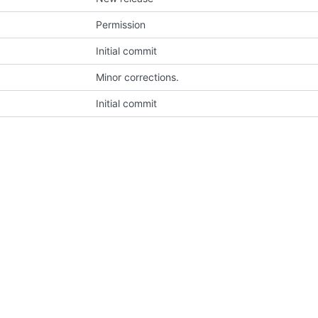
Permission
Initial commit
Minor corrections.
Initial commit