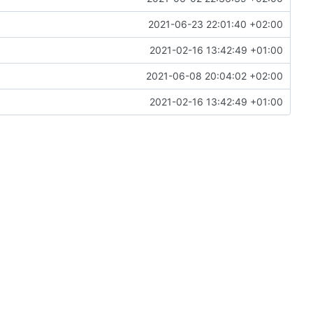
2021-06-23 22:01:40 +02:00
2021-02-16 13:42:49 +01:00
2021-06-08 20:04:02 +02:00
2021-02-16 13:42:49 +01:00