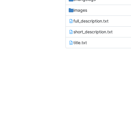
images
full_description.txt
short_description.txt
title.txt