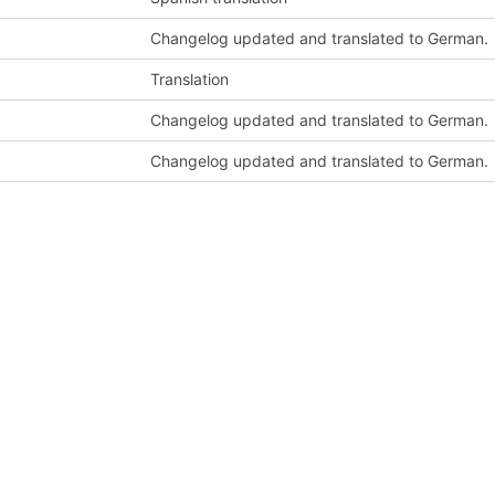
Changelog updated and translated to German.
Translation
Changelog updated and translated to German.
Changelog updated and translated to German.