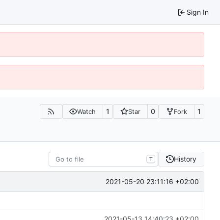
Sign In
1
0
1
Watch
Star
Fork
History
T
2021-05-20 23:11:16 +02:00
2021-05-13 14:40:23 +02:00