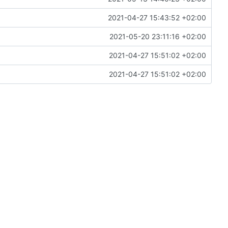
2021-04-27 15:43:52 +02:00
2021-05-20 23:11:16 +02:00
2021-04-27 15:51:02 +02:00
2021-04-27 15:51:02 +02:00