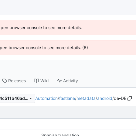
Open browser console to see more details.
 Open browser console to see more details. (6)
Releases
Wiki
Activity
Automation
/
fastlane
/
metadata
/
android
/
de-DE
2f3a33b1b81542a66da87d84c511b46adf2759e0
Spanish translation