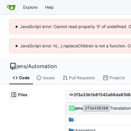
Explore
Help
JavaScript error: Cannot read property '0' of undefined. 
JavaScript error: h(...).replaceChildren is not a function.
jens
/
Automation
Code
Issues
Pull Requests
Projects
Files
jens
Translation
2f3a33b1b8
..
changelogs