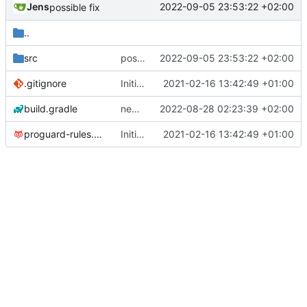
Jens
2022-09-05 23:53:22 +02:00
possible fix
..
src
possible fix
2022-09-05 23:53:22 +02:00
.gitignore
Initial commit
2021-02-16 13:42:49 +01:00
build.gradle
new version prepared
2022-08-28 02:23:39 +02:00
proguard-rules.pro
Initial commit
2021-02-16 13:42:49 +01:00