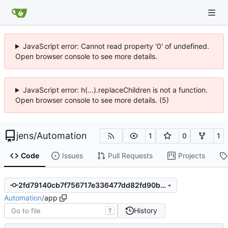
JavaScript error: Cannot read property '0' of undefined.
Open browser console to see more details.
JavaScript error: h(...).replaceChildren is not a function.
Open browser console to see more details. (5)
jens
/
Automation
1
0
1
Code
Issues
Pull Requests
Projects
2fd79140cb7f756717e336477dd82fd90b4cf3d0
Automation
/
app
History
T