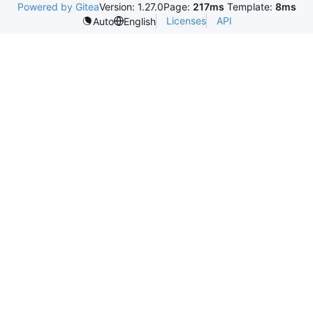
Powered by Gitea
Version: 1.27.0
Page:
217ms
Template:
8ms
Licenses
API
Auto
English