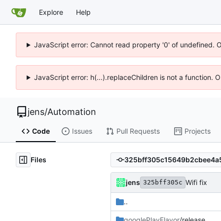
Explore
Help
JavaScript error: Cannot read property '0' of undefined. 
JavaScript error: h(...).replaceChildren is not a function.
jens
/
Automation
Code
Issues
Pull Requests
Projects
Files
jens
Wifi fix
325bff305c
..
googlePlayFlavor
/release