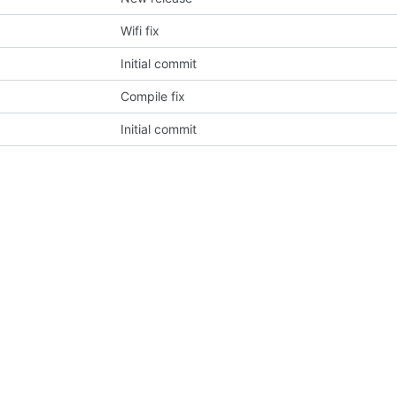
Wifi fix
Initial commit
Compile fix
Initial commit