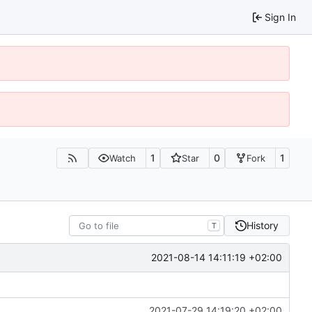
Sign In
1
0
1
Watch
Star
Fork
History
T
2021-08-14 14:11:19 +02:00
2021-07-29 14:19:20 +02:00