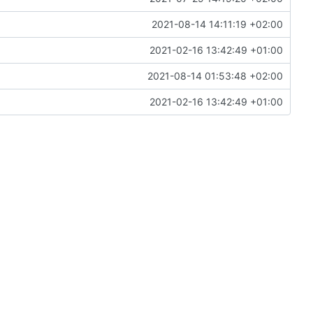
2021-08-14 14:11:19 +02:00
2021-02-16 13:42:49 +01:00
2021-08-14 01:53:48 +02:00
2021-02-16 13:42:49 +01:00