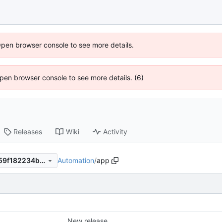
Open browser console to see more details.
 Open browser console to see more details. (6)
Releases
Wiki
Activity
Automation
/
app
325bff305c15649b2cbee4a59f182234b9bc5b4d
New release