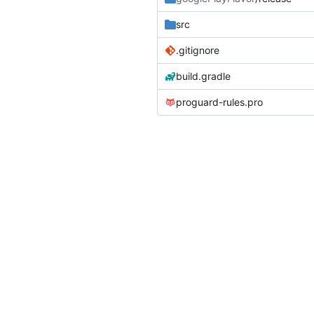
src
.gitignore
build.gradle
proguard-rules.pro