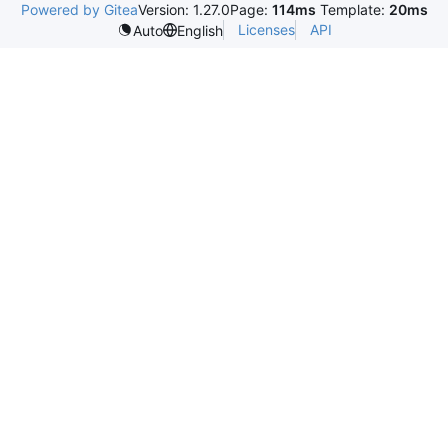
Powered by Gitea
Version: 1.27.0
Page:
114ms
Template:
20ms
Licenses
API
Auto
English