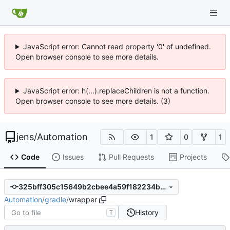
JavaScript error: Cannot read property '0' of undefined.
Open browser console to see more details.
JavaScript error: h(...).replaceChildren is not a function.
Open browser console to see more details. (3)
jens
/
Automation
1
0
1
Code
Issues
Pull Requests
Projects
325bff305c15649b2cbee4a59f182234b9bc5b4d
Automation
/
gradle
/
wrapper
History
T