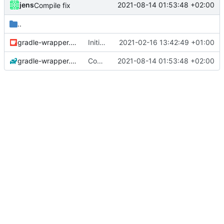
jens
2021-08-14 01:53:48 +02:00
Compile fix
..
gradle-wrapper.jar
Initial commit
2021-02-16 13:42:49 +01:00
gradle-wrapper.properties
Compile fix
2021-08-14 01:53:48 +02:00