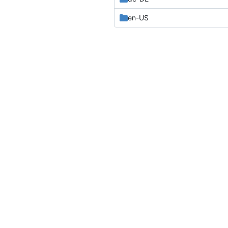
en-US