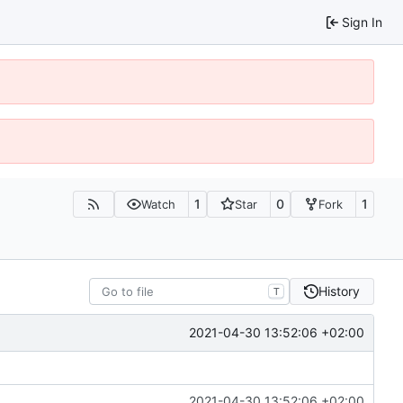
Sign In
1
0
1
Watch
Star
Fork
History
T
2021-04-30 13:52:06 +02:00
2021-04-30 13:52:06 +02:00