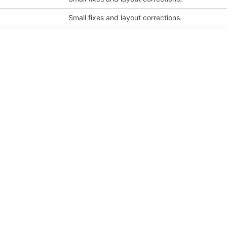
Small fixes and layout corrections.