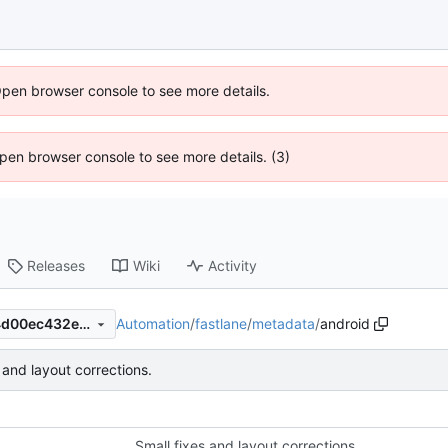
Open browser console to see more details.
 Open browser console to see more details. (3)
Releases
Wiki
Activity
Automation
/
fastlane
/
metadata
/
android
34c0067736f85ffa5742a864d00ec432eb3cf8d7
 and layout corrections.
Small fixes and layout corrections.