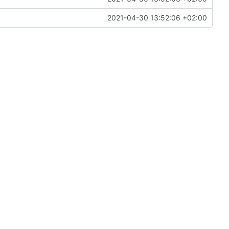
2021-04-30 13:52:06 +02:00