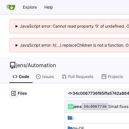
Explore
Help
JavaScript error: Cannot read property '0' of undefined. 
JavaScript error: h(...).replaceChildren is not a function.
jens
/
Automation
Code
Issues
Pull Requests
Projects
Files
jens
Small fixes
34c0067736
..
de-DE