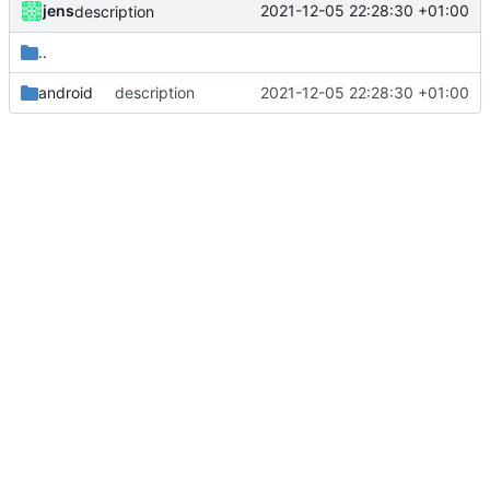
jens
2021-12-05 22:28:30 +01:00
description
..
android
description
2021-12-05 22:28:30 +01:00