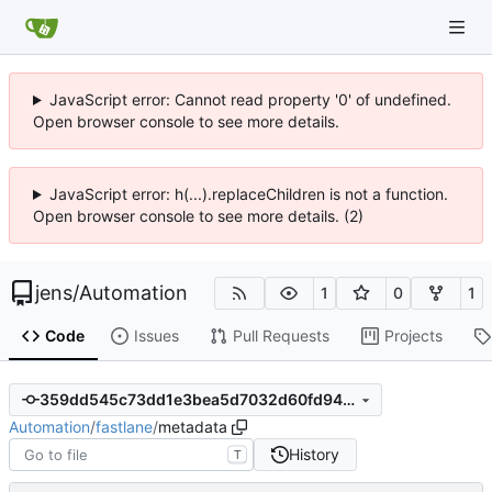
JavaScript error: Cannot read property '0' of undefined.
Open browser console to see more details.
JavaScript error: h(...).replaceChildren is not a function.
Open browser console to see more details. (2)
jens
/
Automation
1
0
1
Code
Issues
Pull Requests
Projects
359dd545c73dd1e3bea5d7032d60fd94926b0a70
Automation
/
fastlane
/
metadata
History
T