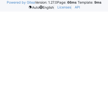
Powered by Gitea
Version: 1.27.0
Page:
66ms
Template:
9ms
Licenses
API
Auto
English