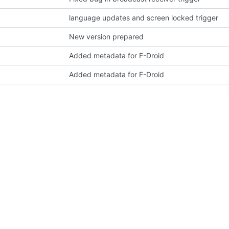
language updates and screen locked trigger
New version prepared
Added metadata for F-Droid
Added metadata for F-Droid