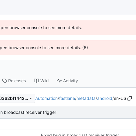
Open browser console to see more details.
 Open browser console to see more details. (6)
Releases
Wiki
Activity
Automation
/
fastlane
/
metadata
/
android
/
en-US
3c8c0f14f2f2e60096976adf6362bf14423003ca
in broadcast receiver trigger
Fixed bug in broadcast receiver trigger