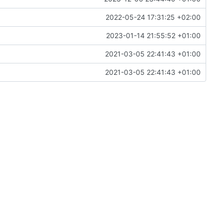
2022-05-24 17:31:25 +02:00
2023-01-14 21:55:52 +01:00
2021-03-05 22:41:43 +01:00
2021-03-05 22:41:43 +01:00