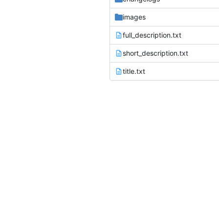
images
full_description.txt
short_description.txt
title.txt