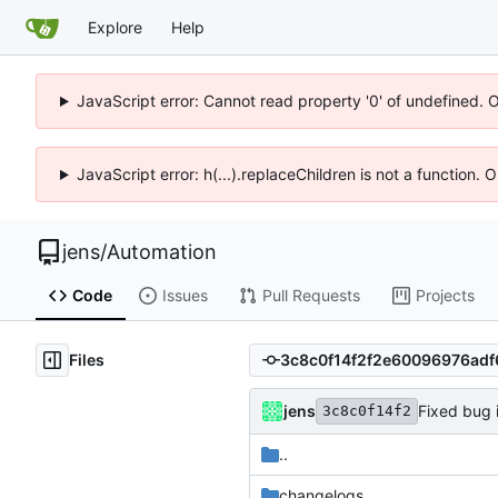
Explore
Help
JavaScript error: Cannot read property '0' of undefined. 
JavaScript error: h(...).replaceChildren is not a function.
jens
/
Automation
Code
Issues
Pull Requests
Projects
Files
jens
Fixed bug 
3c8c0f14f2
..
changelogs