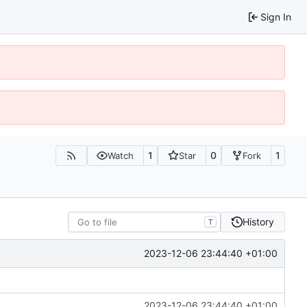
Sign In
1
0
1
Watch
Star
Fork
History
T
2023-12-06 23:44:40 +01:00
2023-12-06 23:44:40 +01:00