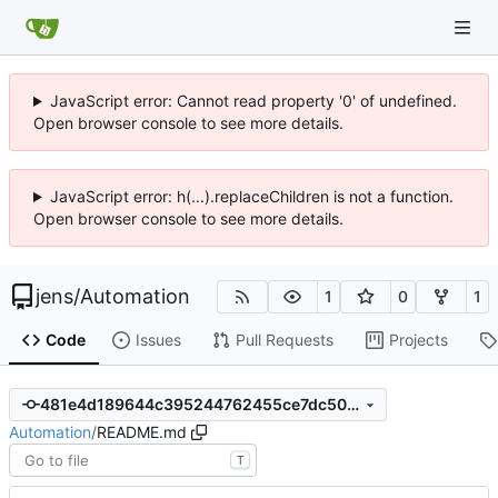
JavaScript error: Cannot read property '0' of undefined.
Open browser console to see more details.
JavaScript error: h(...).replaceChildren is not a function.
Open browser console to see more details.
jens
/
Automation
1
0
1
Code
Issues
Pull Requests
Projects
481e4d189644c395244762455ce7dc50a24f397e
Automation
/
README.md
T