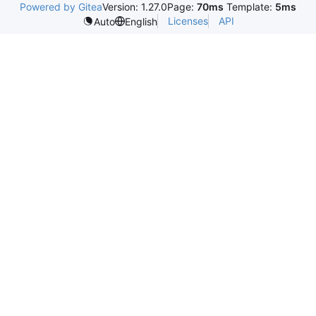
Powered by Gitea
Version: 1.27.0
Page:
70ms
Template:
5ms
Licenses
API
Auto
English