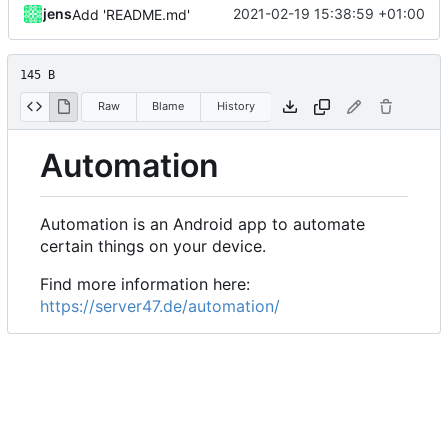
jens
2021-02-19 15:38:59 +01:00
Add 'README.md'
145 B
Raw
Blame
History
Automation
Automation is an Android app to automate
certain things on your device.
Find more information here:
https://server47.de/automation/