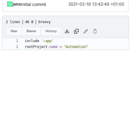
jens
2021-02-16 13:42:49 +01:00
Initial commit
2 lines
46 B
Groovy
Raw
Blame
History
include
':app'
rootProject
.
name
=
"Automation"