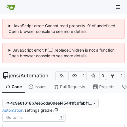
JavaScript error: Cannot read property '0' of undefined.
Open browser console to see more details.
JavaScript error: h(...).replaceChildren is not a function.
Open browser console to see more details.
jens
/
Automation
1
0
1
Code
Issues
Pull Requests
Projects
4c9e61618b7ee5cda09eef45441fcdfabf1f0a31
Automation
/
settings.gradle
T