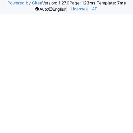
Powered by Gitea
Version: 1.27.0
Page:
123ms
Template:
7ms
Licenses
API
Auto
English