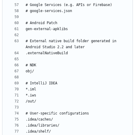
# External native build folder generated in 