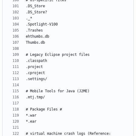
# virtual machine crash logs (Reference: 