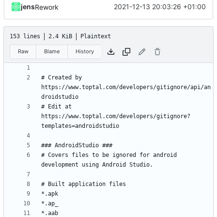
jens
2021-12-13 20:03:26 +01:00
Rework
153 lines
2.4 KiB
Plaintext
Raw
Blame
History
# Created by 
https://www.toptal.com/developers/gitignore/api/an
# Edit at 
https://www.toptal.com/developers/gitignore?
# Covers files to be ignored for android 