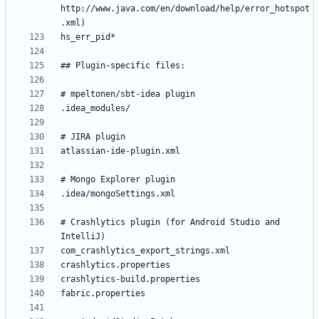
http://www.java.com/en/download/help/error_hotspot
# Crashlytics plugin (for Android Studio and 