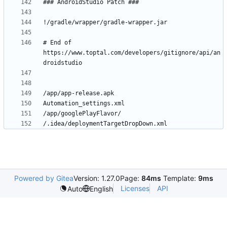
# End of 
https://www.toptal.com/developers/gitignore/api/an
Powered by Gitea
Version: 1.27.0
Page:
84ms
Template:
9ms
Licenses
API
Auto
English