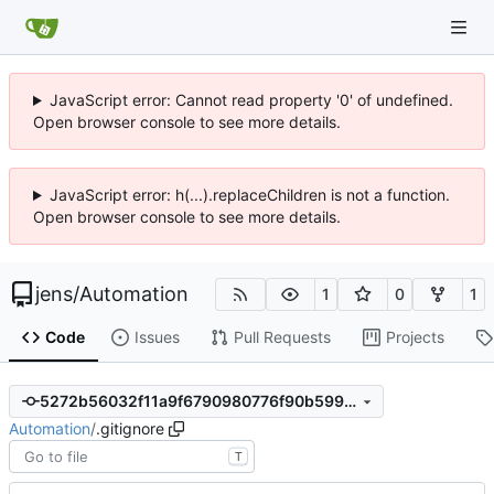
JavaScript error: Cannot read property '0' of undefined.
Open browser console to see more details.
JavaScript error: h(...).replaceChildren is not a function.
Open browser console to see more details.
jens
/
Automation
1
0
1
Code
Issues
Pull Requests
Projects
5272b56032f11a9f6790980776f90b5990ea9867
Automation
/
.gitignore
T