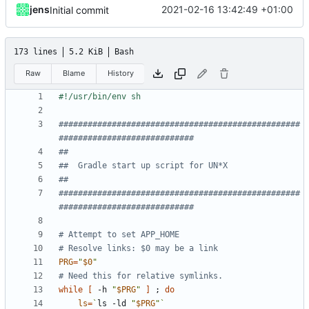
jens
2021-02-16 13:42:49 +01:00
Initial commit
173 lines
5.2 KiB
Bash
Raw
Blame
History
##################################################
############################
##
##  Gradle start up script for UN*X
##
##################################################
############################
# Attempt to set APP_HOME
# Resolve links: $0 may be a link
PRG
=
"
$0
"
# Need this for relative symlinks.
while
[
 -h 
"
$PRG
"
]
;
do
ls
=
`
ls -ld 
"
$PRG
"
`