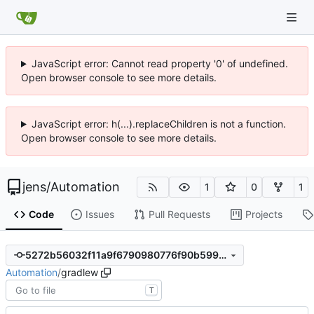
JavaScript error: Cannot read property '0' of undefined.
Open browser console to see more details.
JavaScript error: h(...).replaceChildren is not a function.
Open browser console to see more details.
jens
/
Automation
1
0
1
Code
Issues
Pull Requests
Projects
5272b56032f11a9f6790980776f90b5990ea9867
Automation
/
gradlew
T