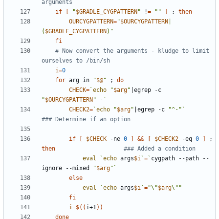
arguments
if
[
"
$GRADLE_CYGPATTERN
"
 !
=
""
]
;
then
OURCYGPATTERN
=
"
$OURCYGPATTERN
|
(
$GRADLE_CYGPATTERN
)"
fi
# Now convert the arguments - kludge to limit 
ourselves to /bin/sh
i
=
0
for
 arg in 
"
$@
"
;
do
CHECK
=
`
echo
"
$arg
"
|
egrep -c 
"
$OURCYGPATTERN
"
 -
`
CHECK2
=
`
echo
"
$arg
"
|
egrep -c 
"^-"
`
### Determine if an option
if
[
$CHECK
 -ne 
0
]
&&
[
$CHECK2
 -eq 
0
]
;
then
### Added a condition
eval
`
echo
 args
$i
`
=
`
cygpath --path --
ignore --mixed 
"
$arg
"
`
else
eval
`
echo
 args
$i
`
=
"\"
$arg
\""
fi
i
=
$((
i+1
))
done