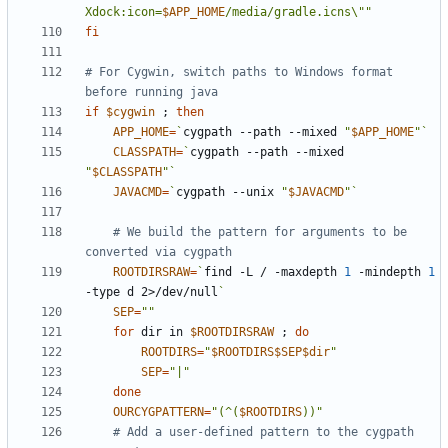
Xdock:icon=
$APP_HOME
/media/gradle.icns\""
fi
# For Cygwin, switch paths to Windows format 
before running java
if
$cygwin
;
then
APP_HOME
=
`
cygpath --path --mixed 
"
$APP_HOME
"
`
CLASSPATH
=
`
cygpath --path --mixed 
"
$CLASSPATH
"
`
JAVACMD
=
`
cygpath --unix 
"
$JAVACMD
"
`
# We build the pattern for arguments to be 
converted via cygpath
ROOTDIRSRAW
=
`
find -L / -maxdepth 
1
 -mindepth 
1
-type d 2>/dev/null
`
SEP
=
""
for
 dir in 
$ROOTDIRSRAW
;
do
ROOTDIRS
=
"
$ROOTDIRS$SEP$dir
"
SEP
=
"|"
done
OURCYGPATTERN
=
"(^(
$ROOTDIRS
))"
# Add a user-defined pattern to the cygpath 