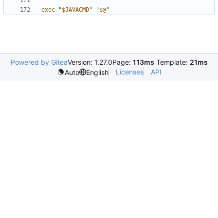
exec
"
$JAVACMD
"
"
$@
"
Powered by Gitea
Version: 1.27.0
Page:
113ms
Template:
21ms
Licenses
API
Auto
English