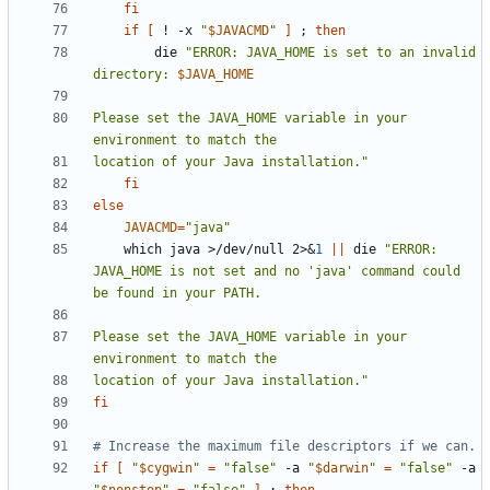
fi
if
[
 ! -x 
"
$JAVACMD
"
]
;
then
        die 
"ERROR: JAVA_HOME is set to an invalid 
directory: 
$JAVA_HOME
Please set the JAVA_HOME variable in your 
location of your Java installation."
fi
else
JAVACMD
=
"java"
    which java >/dev/null 2>
&
1
||
 die 
"ERROR: 
JAVA_HOME is not set and no 'java' command could 
Please set the JAVA_HOME variable in your 
location of your Java installation."
fi
# Increase the maximum file descriptors if we can.
if
[
"
$cygwin
"
=
"false"
 -a 
"
$darwin
"
=
"false"
 -a 