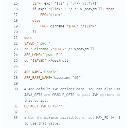
link
=
`
expr 
"
$ls
"
 : 
'.*-> \(.*\)$'
`
if
 expr 
"
$link
"
 : 
'/.*'
 > /dev/null
;
then
PRG
=
"
$link
"
else
PRG
=
`
dirname 
"
$PRG
"
`
"/
$link
"
fi
done
SAVED
=
"`pwd`"
cd
"`dirname \"
$PRG
\"`/"
APP_HOME
=
"`pwd -P`"
cd
"
$SAVED
"
APP_NAME
=
"Gradle"
APP_BASE_NAME
=
`
basename 
"
$0
"
`
# Add default JVM options here. You can also use 
JAVA_OPTS and GRADLE_OPTS to pass JVM options to 
this script.
DEFAULT_JVM_OPTS
=
""
# Use the maximum available, or set MAX_FD != -1 
to use that value.