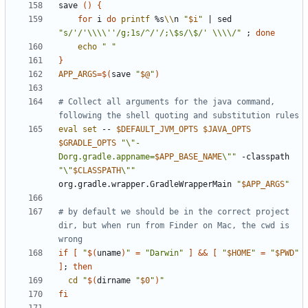
save 
()
{
for
 i 
do
printf
 %s
\\
n 
"
$i
"
|
 sed 
"s/'/'\\\\''/g;1s/^/'/;\$s/\$/' \\\\/"
;
done
echo
" "
}
APP_ARGS
=
$(
save 
"
$@
"
)
# Collect all arguments for the java command, 
following the shell quoting and substitution rules
eval
set
 -- 
$DEFAULT_JVM_OPTS
$JAVA_OPTS
$GRADLE_OPTS
"\"-
Dorg.gradle.appname=
$APP_BASE_NAME
\""
 -classpath 
"\"
$CLASSPATH
\""
org.gradle.wrapper.GradleWrapperMain 
"
$APP_ARGS
"
# by default we should be in the correct project 
dir, but when run from Finder on Mac, the cwd is 
wrong
if
[
"
$(
uname
)
"
=
"Darwin"
]
&&
[
"
$HOME
"
=
"
$PWD
"
]
;
then
cd
"
$(
dirname 
"
$0
"
)
"
fi