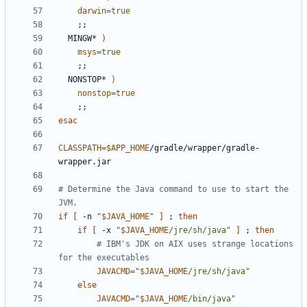
darwin
=
true
;;
  MINGW* 
)
msys
=
true
;;
  NONSTOP* 
)
nonstop
=
true
;;
esac
CLASSPATH
=
$APP_HOME
/gradle/wrapper/gradle-
# Determine the Java command to use to start the 
JVM.
if
[
 -n 
"
$JAVA_HOME
"
]
;
then
if
[
 -x 
"
$JAVA_HOME
/jre/sh/java"
]
;
then
# IBM's JDK on AIX uses strange locations 
for the executables
JAVACMD
=
"
$JAVA_HOME
/jre/sh/java"
else
JAVACMD
=
"
$JAVA_HOME
/bin/java"