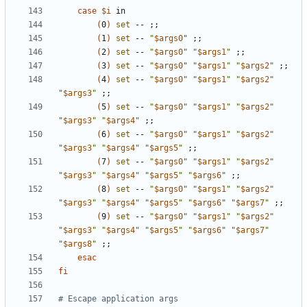
case
$i
(
0
)
set
 -- 
;;
(
1
)
set
 -- 
"
$args0
"
;;
(
2
)
set
 -- 
"
$args0
"
"
$args1
"
;;
(
3
)
set
 -- 
"
$args0
"
"
$args1
"
"
$args2
"
;;
(
4
)
set
 -- 
"
$args0
"
"
$args1
"
"
$args2
"
"
$args3
"
;;
(
5
)
set
 -- 
"
$args0
"
"
$args1
"
"
$args2
"
"
$args3
"
"
$args4
"
;;
(
6
)
set
 -- 
"
$args0
"
"
$args1
"
"
$args2
"
"
$args3
"
"
$args4
"
"
$args5
"
;;
(
7
)
set
 -- 
"
$args0
"
"
$args1
"
"
$args2
"
"
$args3
"
"
$args4
"
"
$args5
"
"
$args6
"
;;
(
8
)
set
 -- 
"
$args0
"
"
$args1
"
"
$args2
"
"
$args3
"
"
$args4
"
"
$args5
"
"
$args6
"
"
$args7
"
;;
(
9
)
set
 -- 
"
$args0
"
"
$args1
"
"
$args2
"
"
$args3
"
"
$args4
"
"
$args5
"
"
$args6
"
"
$args7
"
"
$args8
"
;;
esac
fi
# Escape application args