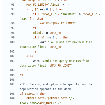
"
$nonstop
"
=
"false"
]
;
then
MAX_FD_LIMIT
=
`
ulimit
 -H -n
`
if
[
$?
 -eq 
0
]
;
then
if
[
"
$MAX_FD
"
=
"maximum"
 -o 
"
$MAX_FD
"
=
"max"
]
;
then
MAX_FD
=
"
$MAX_FD_LIMIT
"
fi
ulimit
 -n 
$MAX_FD
if
[
$?
 -ne 
0
]
;
then
            warn 
"Could not set maximum file 
descriptor limit: 
$MAX_FD
"
fi
else
        warn 
"Could not query maximum file 
descriptor limit: 
$MAX_FD_LIMIT
"
fi
fi
# For Darwin, add options to specify how the 
application appears in the dock
if
$darwin
;
then
GRADLE_OPTS
=
"
$GRADLE_OPTS
 \"-
Xdock:name=
$APP_NAME
\" \"-