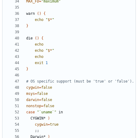
MAX_FD
=
"maximum"
warn 
()
{
echo
"
$*
"
}
die 
()
{
echo
echo
"
$*
"
echo
exit
1
}
# OS specific support (must be 'true' or 'false').
cygwin
=
false
msys
=
false
darwin
=
false
nonstop
=
false
case
"`uname`"
  CYGWIN* 
)
cygwin
=
true
;;
  Darwin* 
)