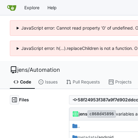
Explore
Help
JavaScript error: Cannot read property '0' of undefined. 
JavaScript error: h(...).replaceChildren is not a function.
jens
/
Automation
Code
Issues
Pull Requests
Projects
Files
jens
variables a
c868d45896
..
metadata
/android