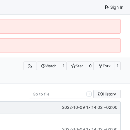
Sign In
1
0
1
Watch
Star
Fork
History
T
2022-10-09 17:14:02 +02:00
2022-10-09 17:14:02 +02:00