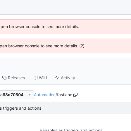
Open browser console to see more details.
 Open browser console to see more details. (2)
Releases
Wiki
Activity
Automation
/
fastlane
58f24953f387a9f7d902ddcca68d70504cc954a0
s triggers and actions
variables as triggers and actions