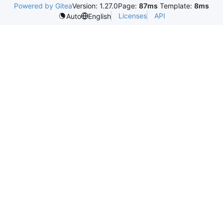
Powered by Gitea
Version: 1.27.0
Page:
87ms
Template:
8ms
Licenses
API
Auto
English