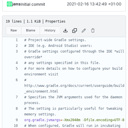
jens
2021-02-16 13:42:49 +01:00
Initial commit
19 lines
1.1 KiB
Properties
Raw
Blame
History
# Project-wide Gradle settings.
# IDE (e.g. Android Studio) users:
# Gradle settings configured through the IDE *will 
override*
# any settings specified in this file.
# For more details on how to configure your build 
environment visit
# 
http://www.gradle.org/docs/current/userguide/build
_environment.html
# Specifies the JVM arguments used for the daemon 
process.
# The setting is particularly useful for tweaking 
memory settings.
org.gradle.jvmargs
=
-Xmx2048m -Dfile.encoding=UTF-8
# When configured, Gradle will run in incubating 