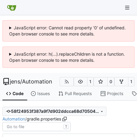
JavaScript error: Cannot read property '0' of undefined.
Open browser console to see more details.
JavaScript error: h(...).replaceChildren is not a function.
Open browser console to see more details.
jens
/
Automation
1
0
1
Code
Issues
Pull Requests
Projects
58f24953f387a9f7d902ddcca68d70504cc954a0
Automation
/
gradle.properties
T