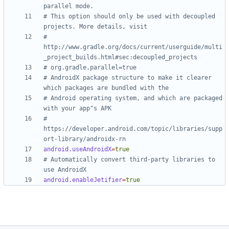
parallel mode.
# This option should only be used with decoupled 
projects. More details, visit
# 
http://www.gradle.org/docs/current/userguide/multi
_project_builds.html#sec:decoupled_projects
# org.gradle.parallel=true
# AndroidX package structure to make it clearer 
which packages are bundled with the
# Android operating system, and which are packaged 
with your app"s APK
# 
https://developer.android.com/topic/libraries/supp
ort-library/androidx-rn
android.useAndroidX
=
true
# Automatically convert third-party libraries to 
use AndroidX
android.enableJetifier
=
true