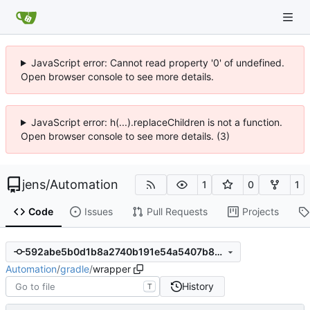
JavaScript error: Cannot read property '0' of undefined.
Open browser console to see more details.
JavaScript error: h(...).replaceChildren is not a function.
Open browser console to see more details. (3)
jens
/
Automation
1
0
1
Code
Issues
Pull Requests
Projects
592abe5b0d1b8a2740b191e54a5407b876593a9a
Automation
/
gradle
/
wrapper
History
T