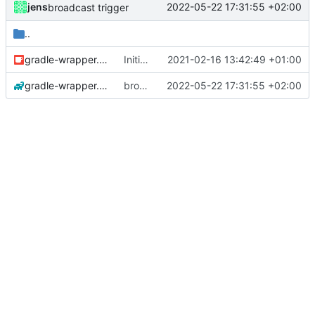
jens
2022-05-22 17:31:55 +02:00
broadcast trigger
..
gradle-wrapper.jar
Initial commit
2021-02-16 13:42:49 +01:00
gradle-wrapper.properties
broadcast trigger
2022-05-22 17:31:55 +02:00