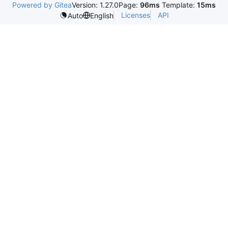
Powered by Gitea
Version: 1.27.0
Page:
96ms
Template:
15ms
Licenses
API
Auto
English