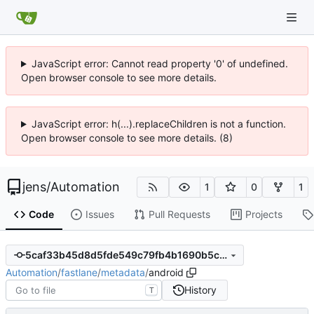
JavaScript error: Cannot read property '0' of undefined.
Open browser console to see more details.
JavaScript error: h(...).replaceChildren is not a function.
Open browser console to see more details. (8)
jens
/
Automation
1
0
1
Code
Issues
Pull Requests
Projects
5caf33b45d8d5fde549c79fb4b1690b5c671feb7
Automation
/
fastlane
/
metadata
/
android
History
T