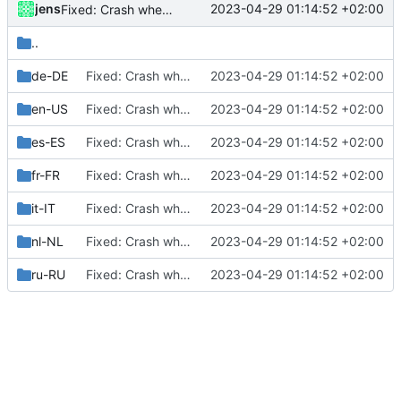
jens
2023-04-29 01:14:52 +02:00
Fixed: Crash when managing phone call action in the F-Droid version
..
de-DE
Fixed: Crash when managing phone call action in the F-Droid version
2023-04-29 01:14:52 +02:00
en-US
Fixed: Crash when managing phone call action in the F-Droid version
2023-04-29 01:14:52 +02:00
es-ES
Fixed: Crash when managing phone call action in the F-Droid version
2023-04-29 01:14:52 +02:00
fr-FR
Fixed: Crash when managing phone call action in the F-Droid version
2023-04-29 01:14:52 +02:00
it-IT
Fixed: Crash when managing phone call action in the F-Droid version
2023-04-29 01:14:52 +02:00
nl-NL
Fixed: Crash when managing phone call action in the F-Droid version
2023-04-29 01:14:52 +02:00
ru-RU
Fixed: Crash when managing phone call action in the F-Droid version
2023-04-29 01:14:52 +02:00