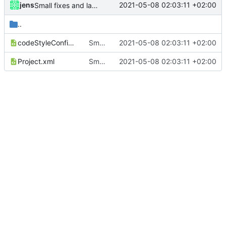
jens
2021-05-08 02:03:11 +02:00
Small fixes and layout corrections.
..
codeStyleConfig.xml
Small fixes and layout corrections.
2021-05-08 02:03:11 +02:00
Project.xml
Small fixes and layout corrections.
2021-05-08 02:03:11 +02:00