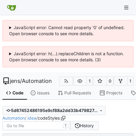
JavaScript error: Cannot read property '0' of undefined.
Open browser console to see more details.
JavaScript error: h(...).replaceChildren is not a function.
Open browser console to see more details. (3)
jens
/
Automation
1
0
1
Code
Issues
Pull Requests
Projects
5d67452486195e9cf88a2dd33b479827c1f6a754
Automation
/
.idea
/
codeStyles
History
T