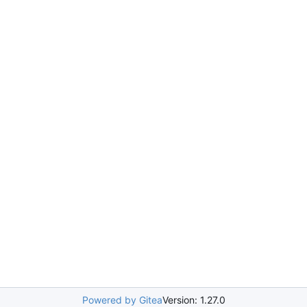
Powered by Gitea
Version: 1.27.0