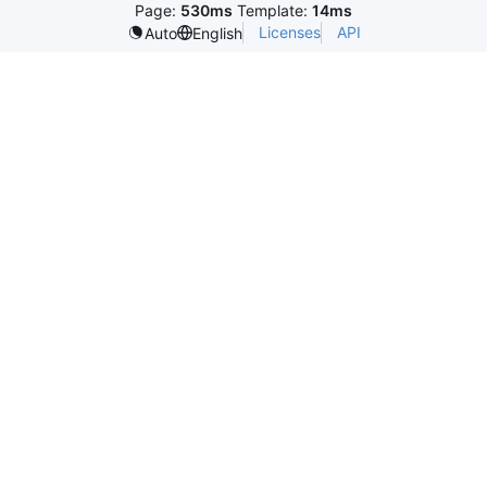
Page:
530ms
Template:
14ms
Licenses
API
Auto
English