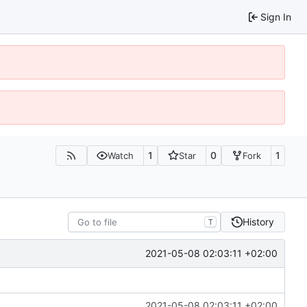
Sign In
1
0
1
Watch
Star
Fork
History
T
2021-05-08 02:03:11 +02:00
2021-05-08 02:03:11 +02:00