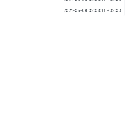
2021-05-08 02:03:11 +02:00