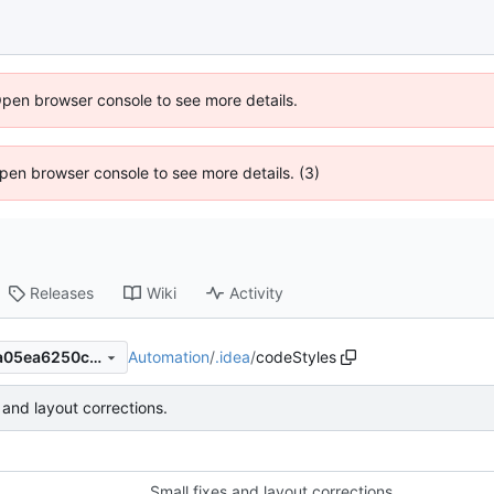
Open browser console to see more details.
 Open browser console to see more details. (3)
Releases
Wiki
Activity
Automation
/
.idea
/
codeStyles
69283c5fea715e5f5b67892a05ea6250c469a259
 and layout corrections.
Small fixes and layout corrections.