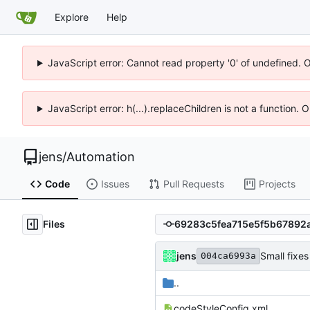
Explore
Help
JavaScript error: Cannot read property '0' of undefined. 
JavaScript error: h(...).replaceChildren is not a function.
jens
/
Automation
Code
Issues
Pull Requests
Projects
Files
jens
Small fixes
004ca6993a
..
codeStyleConfig.xml