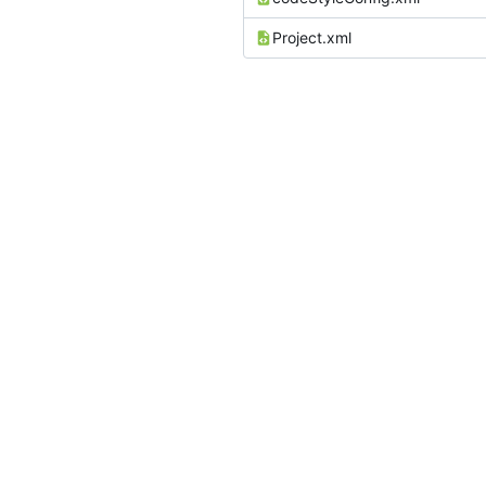
Project.xml