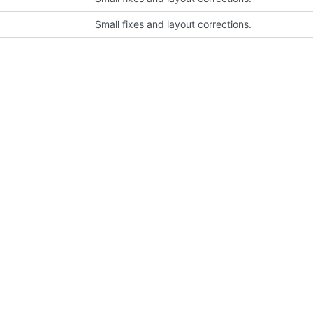
Small fixes and layout corrections.