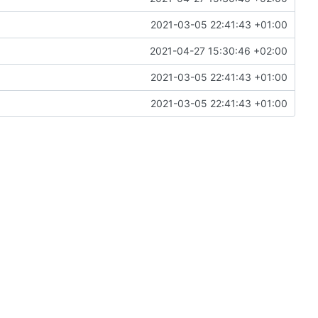
2021-03-05 22:41:43 +01:00
2021-04-27 15:30:46 +02:00
2021-03-05 22:41:43 +01:00
2021-03-05 22:41:43 +01:00