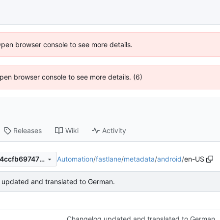
Open browser console to see more details.
 Open browser console to see more details. (6)
Releases
Wiki
Activity
Automation
/
fastlane
/
metadata
/
android
/
en-US
6ef6277976786070de0c8944ccfb697479294d83
updated and translated to German.
Changelog updated and translated to German.