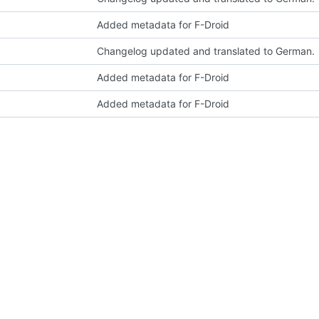
Added metadata for F-Droid
Changelog updated and translated to German.
Added metadata for F-Droid
Added metadata for F-Droid