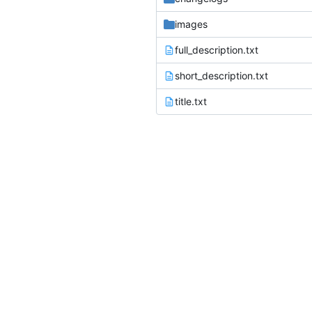
images
full_description.txt
short_description.txt
title.txt