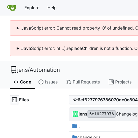
Explore
Help
JavaScript error: Cannot read property '0' of undefined. 
JavaScript error: h(...).replaceChildren is not a function.
jens
/
Automation
Code
Issues
Pull Requests
Projects
Files
jens
Changelog 
6ef6277976
..
changelogs