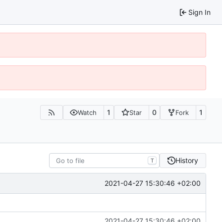
Sign In
1
0
1
Watch
Star
Fork
History
T
2021-04-27 15:30:46 +02:00
2021-04-27 15:30:46 +02:00