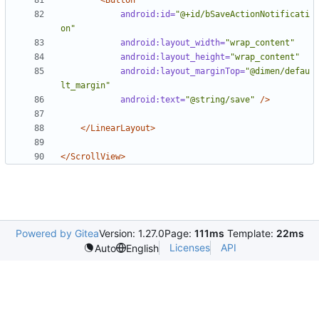
<Button
android:id=
"@+id/bSaveActionNotificati
on"
android:layout_width=
"wrap_content"
android:layout_height=
"wrap_content"
android:layout_marginTop=
"@dimen/defau
lt_margin"
android:text=
"@string/save"
/>
</LinearLayout>
</ScrollView>
Powered by Gitea
Version: 1.27.0
Page:
111ms
Template:
22ms
Licenses
API
Auto
English