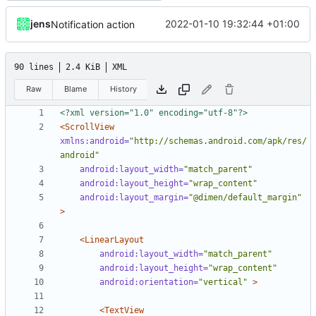
jens
2022-01-10 19:32:44 +01:00
Notification action
90 lines
2.4 KiB
XML
Raw
Blame
History
<?xml version="1.0" encoding="utf-8"?>
<ScrollView
xmlns:android=
"http://schemas.android.com/apk/res/
android"
android:layout_width=
"match_parent"
android:layout_height=
"wrap_content"
android:layout_margin=
"@dimen/default_margin"
>
<LinearLayout
android:layout_width=
"match_parent"
android:layout_height=
"wrap_content"
android:orientation=
"vertical"
>
<TextView