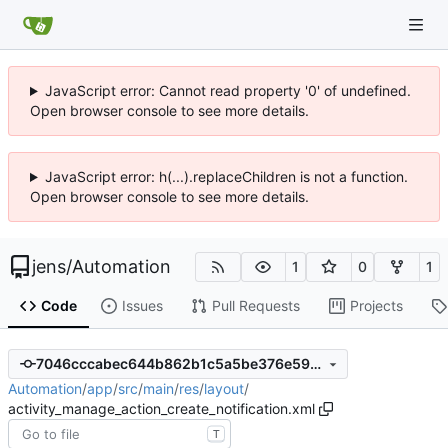
JavaScript error: Cannot read property '0' of undefined.
Open browser console to see more details.
JavaScript error: h(...).replaceChildren is not a function.
Open browser console to see more details.
jens
/
Automation
1
0
1
Code
Issues
Pull Requests
Projects
7046cccabec644b862b1c5a5be376e5973671d3b
Automation
/
app
/
src
/
main
/
res
/
layout
/
activity_manage_action_create_notification.xml
T