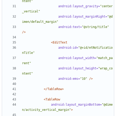
ntent"
android:layout_gravity=
"center
_vertical"
android:layout_marginRight=
"@d
imen/default_margin"
android:text=
"@string/title"
/>
<EditText
android:id=
"@+id/etNotificatio
nTitle"
android:layout_width=
"match_pa
rent"
android:layout_height=
"wrap_co
ntent"
android:ems=
"10"
/>
</TableRow>
<TableRow
android:layout_marginBottom=
"@dime
n/activity_vertical_margin"
>