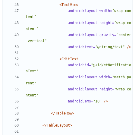
<TextView
android:layout_width=
"wrap_con
tent"
android:layout_height=
"wrap_co
ntent"
android:layout_gravity=
"center
_vertical"
android:text=
"@string/text"
/>
<EditText
android:id=
"@+id/etNotificatio
nText"
android:layout_width=
"match_pa
rent"
android:layout_height=
"wrap_co
ntent"
android:ems=
"10"
/>
</TableRow>
</TableLayout>