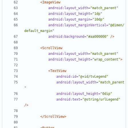
<ImageView
android:layout_width=
"match_parent"
android:layout_height=
"1dp"
android:layout_margin=
"10dp"
android:layout_marginVertical=
"@dimen/
default_margin"
android:background=
"#aa000000"
/>
<ScrollView
android:layout_width=
"match_parent"
android:layout_height=
"wrap_content"
>
<TextView
android:id=
"@+id/tvLegend"
android:layout_width=
"match_parent
"
android:layout_height=
"0dip"
android:text=
"@string/urlLegend"
/>
</ScrollView>