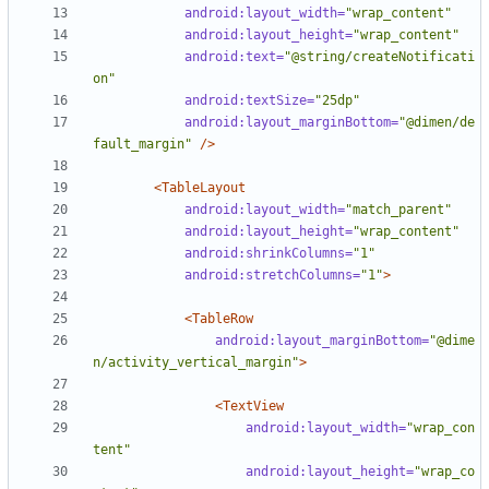
android:layout_width=
"wrap_content"
android:layout_height=
"wrap_content"
android:text=
"@string/createNotificati
on"
android:textSize=
"25dp"
android:layout_marginBottom=
"@dimen/de
fault_margin"
/>
<TableLayout
android:layout_width=
"match_parent"
android:layout_height=
"wrap_content"
android:shrinkColumns=
"1"
android:stretchColumns=
"1"
>
<TableRow
android:layout_marginBottom=
"@dime
n/activity_vertical_margin"
>
<TextView
android:layout_width=
"wrap_con
tent"
android:layout_height=
"wrap_co