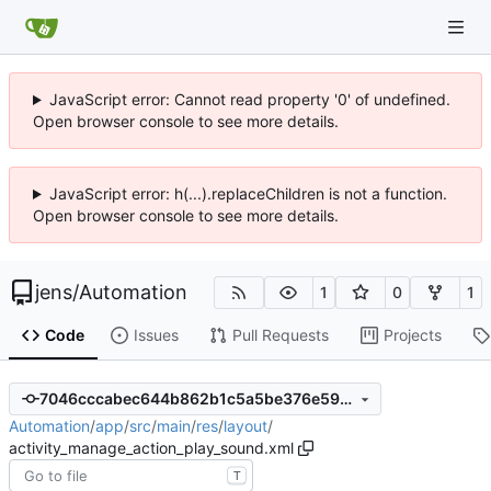
JavaScript error: Cannot read property '0' of undefined.
Open browser console to see more details.
JavaScript error: h(...).replaceChildren is not a function.
Open browser console to see more details.
jens
/
Automation
1
0
1
Code
Issues
Pull Requests
Projects
7046cccabec644b862b1c5a5be376e5973671d3b
Automation
/
app
/
src
/
main
/
res
/
layout
/
activity_manage_action_play_sound.xml
T