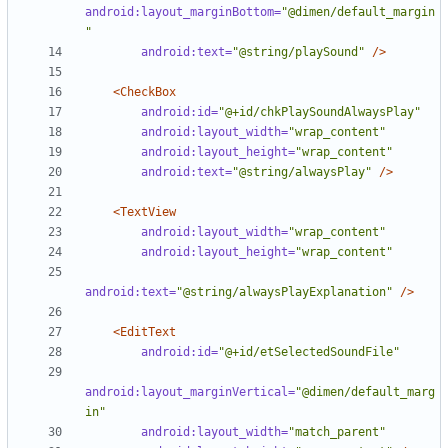
android:layout_marginBottom=
"@dimen/default_margin
"
android:text=
"@string/playSound"
/>
<CheckBox
android:id=
"@+id/chkPlaySoundAlwaysPlay"
android:layout_width=
"wrap_content"
android:layout_height=
"wrap_content"
android:text=
"@string/alwaysPlay"
/>
<TextView
android:layout_width=
"wrap_content"
android:layout_height=
"wrap_content"
android:text=
"@string/alwaysPlayExplanation"
/>
<EditText
android:id=
"@+id/etSelectedSoundFile"
android:layout_marginVertical=
"@dimen/default_marg
in"
android:layout_width=
"match_parent"