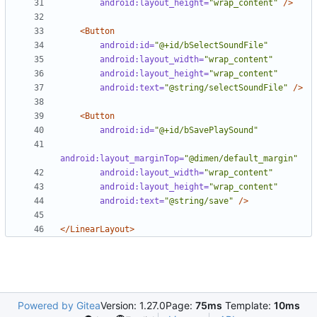
android:layout_height=
"wrap_content"
/>
<Button
android:id=
"@+id/bSelectSoundFile"
android:layout_width=
"wrap_content"
android:layout_height=
"wrap_content"
android:text=
"@string/selectSoundFile"
/>
<Button
android:id=
"@+id/bSavePlaySound"
android:layout_marginTop=
"@dimen/default_margin"
android:layout_width=
"wrap_content"
android:layout_height=
"wrap_content"
android:text=
"@string/save"
/>
</LinearLayout>
Powered by Gitea
Version: 1.27.0
Page:
75ms
Template:
10ms