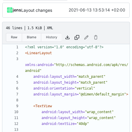
jens
2021-06-13 13:53:14 +02:00
Layout changes
46 lines
1.5 KiB
XML
Raw
Blame
History
<?xml version="1.0" encoding="utf-8"?>
<LinearLayout
xmlns:android=
"http://schemas.android.com/apk/res/
android"
android:layout_width=
"match_parent"
android:layout_height=
"match_parent"
android:orientation=
"vertical"
android:layout_margin=
"@dimen/default_margin"
>
<TextView
android:layout_width=
"wrap_content"
android:layout_height=
"wrap_content"
android:textSize=
"40dp"