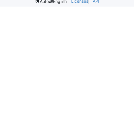
Licenses
API
Auto
English