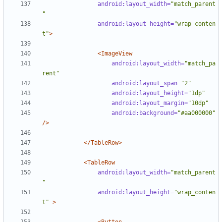
android:layout_width=
"match_parent
"
android:layout_height=
"wrap_conten
t"
>
<ImageView
android:layout_width=
"match_pa
rent"
android:layout_span=
"2"
android:layout_height=
"1dp"
android:layout_margin=
"10dp"
android:background=
"#aa000000"
/>
</TableRow>
<TableRow
android:layout_width=
"match_parent
"
android:layout_height=
"wrap_conten
t"
>