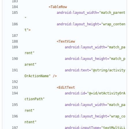
<TableRow
android:layout_width=
"match_parent
"
android:layout_height=
"wrap_conten
t"
>
<TextView
android:layout_width=
"match_pa
rent"
android:layout_height=
"match_p
arent"
android:text=
"@string/activity
OrActionName"
/>
<EditText
android:id=
"@+id/etActivityOrA
ctionPath"
android:layout_width=
"match_pa
rent"
android:layout_height=
"wrap_co
ntent"
android:inputType=
"textMultiLi