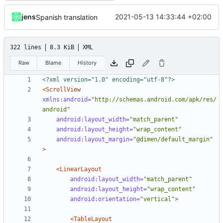
jens
2021-05-13 14:33:44 +02:00
Spanish translation
322 lines
8.3 KiB
XML
Raw
Blame
History
<?xml version="1.0" encoding="utf-8"?>
<ScrollView
xmlns:android=
"http://schemas.android.com/apk/res/
android"
android:layout_width=
"match_parent"
android:layout_height=
"wrap_content"
android:layout_margin=
"@dimen/default_margin"
>
<LinearLayout
android:layout_width=
"match_parent"
android:layout_height=
"wrap_content"
android:orientation=
"vertical"
>
<TableLayout