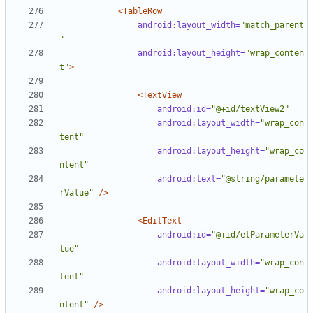
<TableRow
android:layout_width=
"match_parent
"
android:layout_height=
"wrap_conten
t"
>
<TextView
android:id=
"@+id/textView2"
android:layout_width=
"wrap_con
tent"
android:layout_height=
"wrap_co
ntent"
android:text=
"@string/paramete
rValue"
/>
<EditText
android:id=
"@+id/etParameterVa
lue"
android:layout_width=
"wrap_con
tent"
android:layout_height=
"wrap_co
ntent"
/>