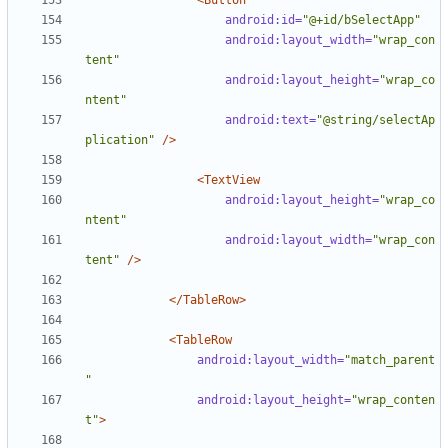
<Button
android:id=
"@+id/bSelectApp"
android:layout_width=
"wrap_con
tent"
android:layout_height=
"wrap_co
ntent"
android:text=
"@string/selectAp
plication"
/>
<TextView
android:layout_height=
"wrap_co
ntent"
android:layout_width=
"wrap_con
tent"
/>
</TableRow>
<TableRow
android:layout_width=
"match_parent
"
android:layout_height=
"wrap_conten
t"
>