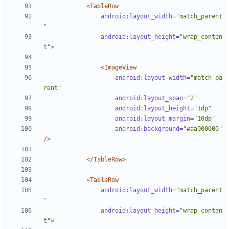
<TableRow
android:layout_width=
"match_parent
"
android:layout_height=
"wrap_conten
t"
>
<ImageView
android:layout_width=
"match_pa
rent"
android:layout_span=
"2"
android:layout_height=
"1dp"
android:layout_margin=
"10dp"
android:background=
"#aa000000"
/>
</TableRow>
<TableRow
android:layout_width=
"match_parent
"
android:layout_height=
"wrap_conten
t"
>