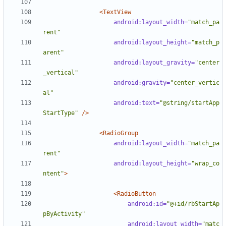
<TextView
android:layout_width=
"match_pa
rent"
android:layout_height=
"match_p
arent"
android:layout_gravity=
"center
_vertical"
android:gravity=
"center_vertic
al"
android:text=
"@string/startApp
StartType"
/>
<RadioGroup
android:layout_width=
"match_pa
rent"
android:layout_height=
"wrap_co
ntent"
>
<RadioButton
android:id=
"@+id/rbStartAp
pByActivity"
android:layout_width=
"matc