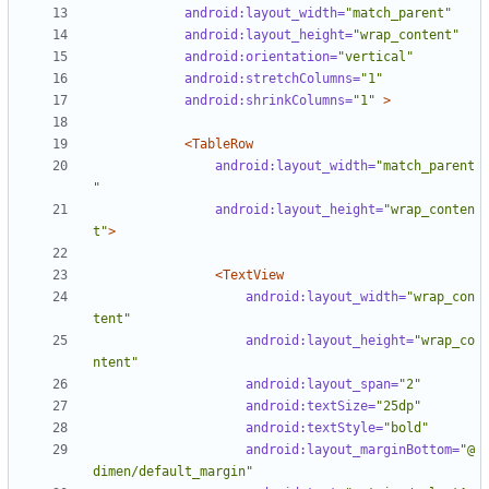
android:layout_width=
"match_parent"
android:layout_height=
"wrap_content"
android:orientation=
"vertical"
android:stretchColumns=
"1"
android:shrinkColumns=
"1"
>
<TableRow
android:layout_width=
"match_parent
"
android:layout_height=
"wrap_conten
t"
>
<TextView
android:layout_width=
"wrap_con
tent"
android:layout_height=
"wrap_co
ntent"
android:layout_span=
"2"
android:textSize=
"25dp"
android:textStyle=
"bold"
android:layout_marginBottom=
"@
dimen/default_margin"