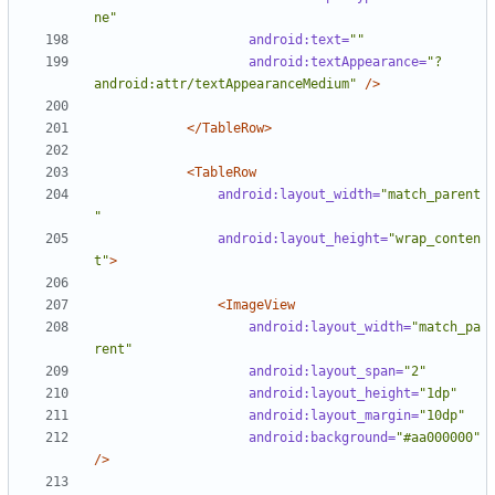
ne"
android:text=
""
android:textAppearance=
"?
android:attr/textAppearanceMedium"
/>
</TableRow>
<TableRow
android:layout_width=
"match_parent
"
android:layout_height=
"wrap_conten
t"
>
<ImageView
android:layout_width=
"match_pa
rent"
android:layout_span=
"2"
android:layout_height=
"1dp"
android:layout_margin=
"10dp"
android:background=
"#aa000000"
/>