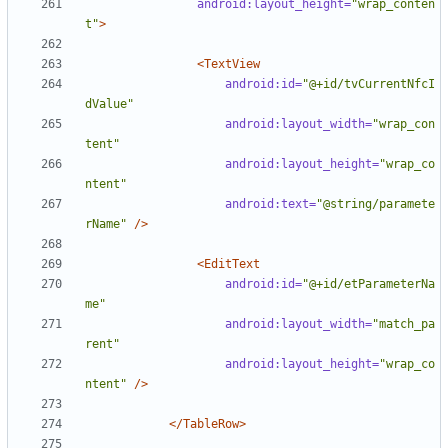
android:layout_height=
"wrap_conten
t"
>
<TextView
android:id=
"@+id/tvCurrentNfcI
dValue"
android:layout_width=
"wrap_con
tent"
android:layout_height=
"wrap_co
ntent"
android:text=
"@string/paramete
rName"
/>
<EditText
android:id=
"@+id/etParameterNa
me"
android:layout_width=
"match_pa
rent"
android:layout_height=
"wrap_co
ntent"
/>
</TableRow>