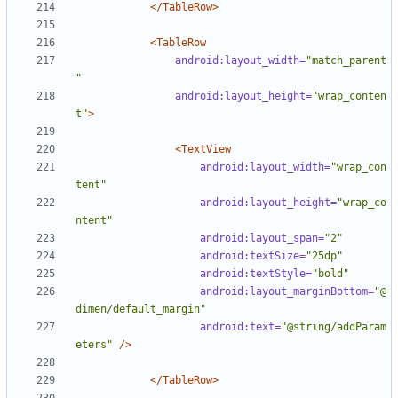
</TableRow>
<TableRow
android:layout_width=
"match_parent
"
android:layout_height=
"wrap_conten
t"
>
<TextView
android:layout_width=
"wrap_con
tent"
android:layout_height=
"wrap_co
ntent"
android:layout_span=
"2"
android:textSize=
"25dp"
android:textStyle=
"bold"
android:layout_marginBottom=
"@
dimen/default_margin"
android:text=
"@string/addParam
eters"
/>
</TableRow>