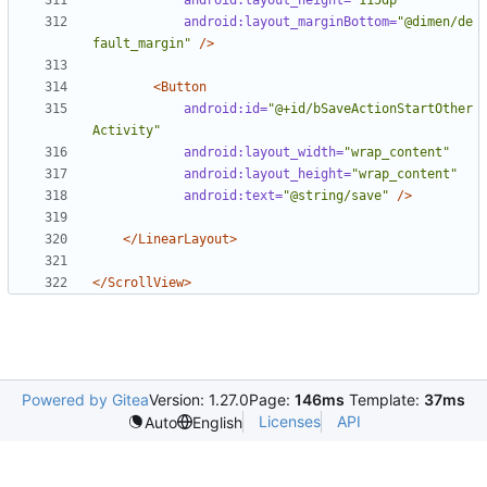
android:layout_height=
"115dp"
android:layout_marginBottom=
"@dimen/de
fault_margin"
/>
<Button
android:id=
"@+id/bSaveActionStartOther
Activity"
android:layout_width=
"wrap_content"
android:layout_height=
"wrap_content"
android:text=
"@string/save"
/>
</LinearLayout>
</ScrollView>
Powered by Gitea
Version: 1.27.0
Page:
146ms
Template:
37ms
Licenses
API
Auto
English