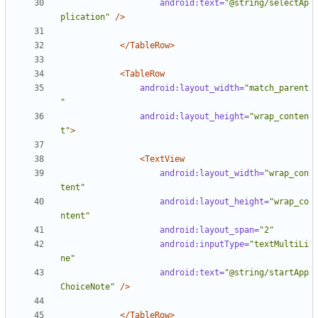
android:text=
"@string/selectAp
plication"
/>
</TableRow>
<TableRow
android:layout_width=
"match_parent
"
android:layout_height=
"wrap_conten
t"
>
<TextView
android:layout_width=
"wrap_con
tent"
android:layout_height=
"wrap_co
ntent"
android:layout_span=
"2"
android:inputType=
"textMultiLi
ne"
android:text=
"@string/startApp
ChoiceNote"
/>
</TableRow>