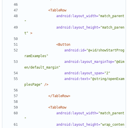
<TableRow
android:layout_width=
"match_parent
"
android:layout_height=
"match_paren
t"
>
<Button
android:id=
"@+id/showStartProg
ramExamples"
android:layout_marginTop=
"@dim
en/default_margin"
android:layout_span=
"2"
android:text=
"@string/openExam
plesPage"
/>
</TableRow>
<TableRow
android:layout_width=
"match_parent
"
android:layout_height=
"wrap_conten