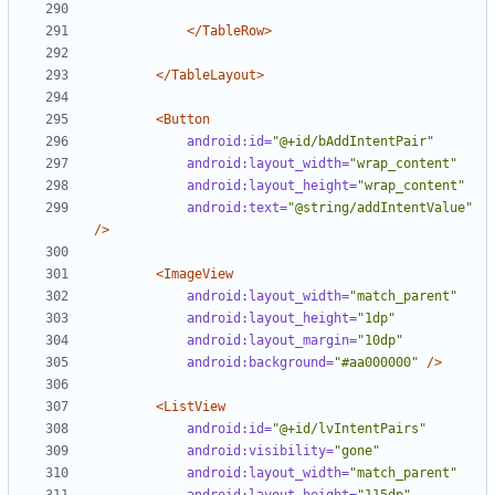
</TableRow>
</TableLayout>
<Button
android:id=
"@+id/bAddIntentPair"
android:layout_width=
"wrap_content"
android:layout_height=
"wrap_content"
android:text=
"@string/addIntentValue"
/>
<ImageView
android:layout_width=
"match_parent"
android:layout_height=
"1dp"
android:layout_margin=
"10dp"
android:background=
"#aa000000"
/>
<ListView
android:id=
"@+id/lvIntentPairs"
android:visibility=
"gone"
android:layout_width=
"match_parent"