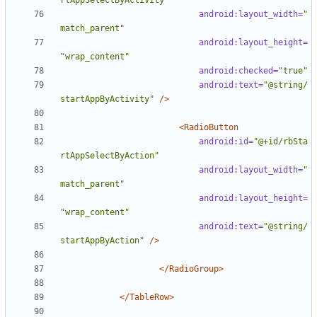
rtAppSelectByActivity"
android:layout_width=
"
match_parent"
android:layout_height=
"wrap_content"
android:checked=
"true"
android:text=
"@string/
startAppByActivity"
/>
<RadioButton
android:id=
"@+id/rbSta
rtAppSelectByAction"
android:layout_width=
"
match_parent"
android:layout_height=
"wrap_content"
android:text=
"@string/
startAppByAction"
/>
</RadioGroup>
</TableRow>