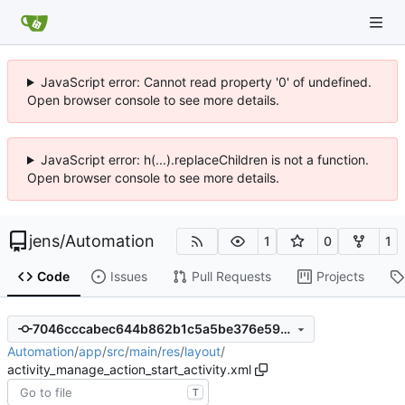
JavaScript error: Cannot read property '0' of undefined.
Open browser console to see more details.
JavaScript error: h(...).replaceChildren is not a function.
Open browser console to see more details.
jens
/
Automation
1
0
1
Code
Issues
Pull Requests
Projects
7046cccabec644b862b1c5a5be376e5973671d3b
Automation
/
app
/
src
/
main
/
res
/
layout
/
activity_manage_action_start_activity.xml
T