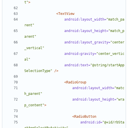
t"
>
<TextView
android:layout_width=
"match_pa
rent"
android:layout_height=
"match_p
arent"
android:layout_gravity=
"center
_vertical"
android:gravity=
"center_vertic
al"
android:text=
"@string/startApp
SelectionType"
/>
<RadioGroup
android:layout_width=
"matc
h_parent"
android:layout_height=
"wra
p_content"
>
<RadioButton
android:id=
"@+id/rbSta