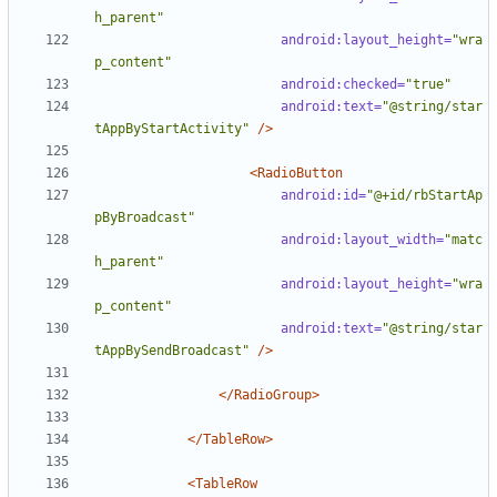
h_parent"
android:layout_height=
"wra
p_content"
android:checked=
"true"
android:text=
"@string/star
tAppByStartActivity"
/>
<RadioButton
android:id=
"@+id/rbStartAp
pByBroadcast"
android:layout_width=
"matc
h_parent"
android:layout_height=
"wra
p_content"
android:text=
"@string/star
tAppBySendBroadcast"
/>
</RadioGroup>
</TableRow>
<TableRow