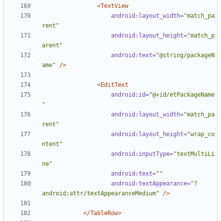
<TextView
android:layout_width=
"match_pa
rent"
android:layout_height=
"match_p
arent"
android:text=
"@string/packageN
ame"
/>
<EditText
android:id=
"@+id/etPackageName
"
android:layout_width=
"match_pa
rent"
android:layout_height=
"wrap_co
ntent"
android:inputType=
"textMultiLi
ne"
android:text=
""
android:textAppearance=
"?
android:attr/textAppearanceMedium"
/>
</TableRow>