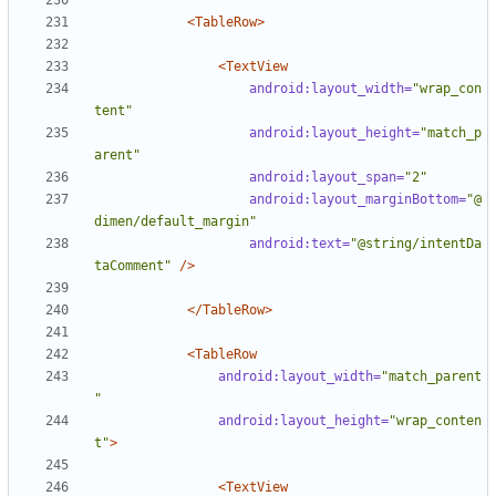
<TableRow>
<TextView
android:layout_width=
"wrap_con
tent"
android:layout_height=
"match_p
arent"
android:layout_span=
"2"
android:layout_marginBottom=
"@
dimen/default_margin"
android:text=
"@string/intentDa
taComment"
/>
</TableRow>
<TableRow
android:layout_width=
"match_parent
"
android:layout_height=
"wrap_conten
t"
>
<TextView