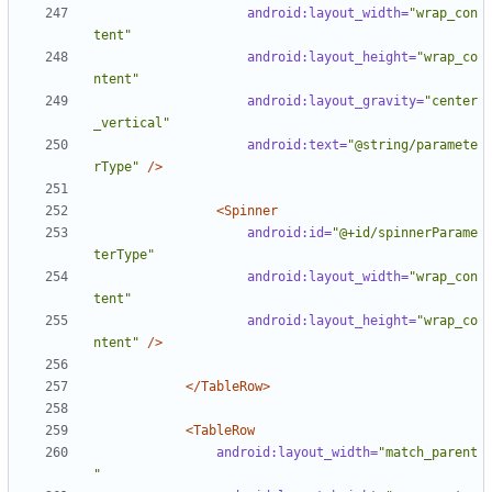
android:layout_width=
"wrap_con
tent"
android:layout_height=
"wrap_co
ntent"
android:layout_gravity=
"center
_vertical"
android:text=
"@string/paramete
rType"
/>
<Spinner
android:id=
"@+id/spinnerParame
terType"
android:layout_width=
"wrap_con
tent"
android:layout_height=
"wrap_co
ntent"
/>
</TableRow>
<TableRow
android:layout_width=
"match_parent
"