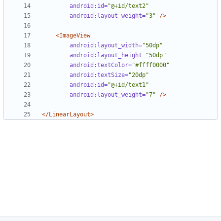
android:id=
"@+id/text2"
android:layout_weight=
"3"
/>
<ImageView
android:layout_width=
"50dp"
android:layout_height=
"50dp"
android:textColor=
"#ffff0000"
android:textSize=
"20dp"
android:id=
"@+id/text1"
android:layout_weight=
"7"
/>
</LinearLayout>