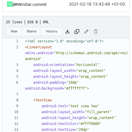
jens
2021-02-16 13:42:49 +01:00
Initial commit
25 lines
826 B
XML
Raw
Blame
History
<?xml version="1.0" encoding="utf-8"?>
<LinearLayout
xmlns:android=
"http://schemas.android.com/apk/res/
android"
android:orientation=
"horizontal"
android:layout_width=
"wrap_content"
android:layout_height=
"wrap_content"
android:padding=
"10dp"
android:background=
"#ffffffff"
>
<TextView
android:text=
"text view two"
android:layout_width=
"fill_parent"
android:layout_height=
"wrap_content"
android:textColor=
"#ffff0000"
android:textSize=
"20dp"