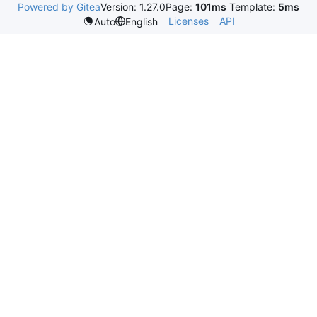
Powered by Gitea
Version: 1.27.0
Page:
101ms
Template:
5ms
Licenses
API
Auto
English