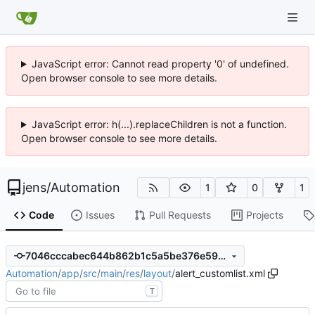
JavaScript error: Cannot read property '0' of undefined.
Open browser console to see more details.
JavaScript error: h(...).replaceChildren is not a function.
Open browser console to see more details.
jens
/
Automation
1
0
1
Code
Issues
Pull Requests
Projects
7046cccabec644b862b1c5a5be376e5973671d3b
Automation
/
app
/
src
/
main
/
res
/
layout
/
alert_customlist.xml
T