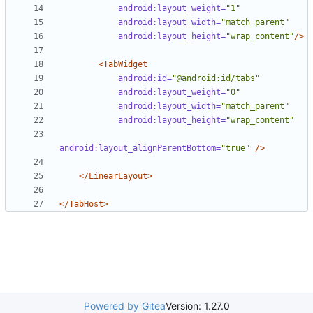
android:layout_weight=
"1"
android:layout_width=
"match_parent"
android:layout_height=
"wrap_content"
/>
<TabWidget
android:id=
"@android:id/tabs"
android:layout_weight=
"0"
android:layout_width=
"match_parent"
android:layout_height=
"wrap_content"
android:layout_alignParentBottom=
"true"
/>
</LinearLayout>
</TabHost>
Powered by Gitea
Version: 1.27.0