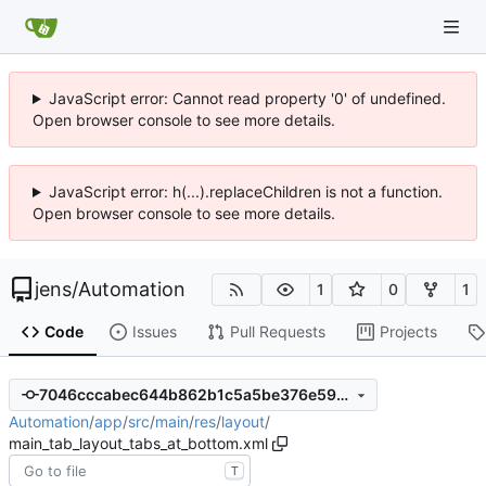
JavaScript error: Cannot read property '0' of undefined.
Open browser console to see more details.
JavaScript error: h(...).replaceChildren is not a function.
Open browser console to see more details.
jens
/
Automation
1
0
1
Code
Issues
Pull Requests
Projects
7046cccabec644b862b1c5a5be376e5973671d3b
Automation
/
app
/
src
/
main
/
res
/
layout
/
main_tab_layout_tabs_at_bottom.xml
T