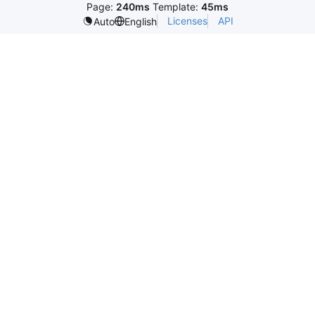
Page:
240ms
Template:
45ms
Licenses
API
Auto
English