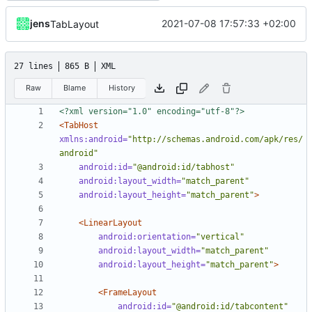
jens
2021-07-08 17:57:33 +02:00
TabLayout
27 lines
865 B
XML
Raw
Blame
History
<?xml version="1.0" encoding="utf-8"?>
<TabHost
xmlns:android=
"http://schemas.android.com/apk/res/
android"
android:id=
"@android:id/tabhost"
android:layout_width=
"match_parent"
android:layout_height=
"match_parent"
>
<LinearLayout
android:orientation=
"vertical"
android:layout_width=
"match_parent"
android:layout_height=
"match_parent"
>
<FrameLayout
android:id=
"@android:id/tabcontent"