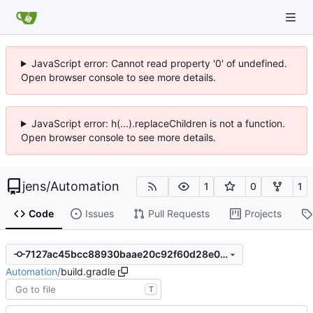
JavaScript error: Cannot read property '0' of undefined.
Open browser console to see more details.
JavaScript error: h(...).replaceChildren is not a function.
Open browser console to see more details.
jens
/
Automation
1
0
1
Code
Issues
Pull Requests
Projects
7127ac45bcc88930baae20c92f60d28e076cd3cb
Automation
/
build.gradle
T