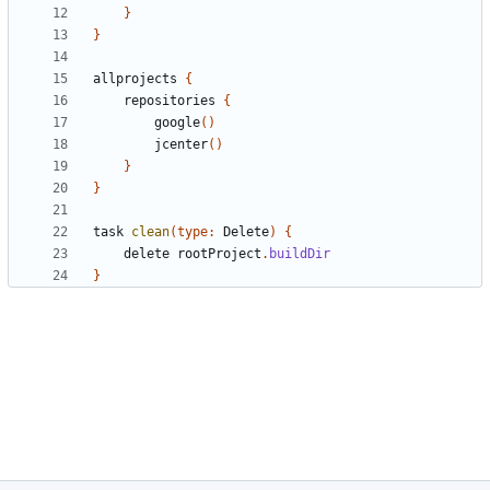
}
}
allprojects
{
repositories
{
google
()
jcenter
()
}
}
task
clean
(
type:
Delete
)
{
delete
rootProject
.
buildDir
}