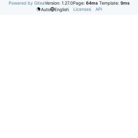
Powered by Gitea
Version: 1.27.0
Page:
64ms
Template:
9ms
Licenses
API
Auto
English