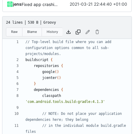
jens
2021-03-21 22:44:40 +01:00
Fixed app crashing when saving rules while service is running.
24 lines
530 B
Groovy
Raw
Blame
History
// Top-level build file where you can add 
configuration options common to all sub-
buildscript
{
repositories
{
google
()
jcenter
()
}
dependencies
{
classpath
'com.android.tools.build:gradle:4.1.3'
// NOTE: Do not place your application 
// in the individual module build.gradle 