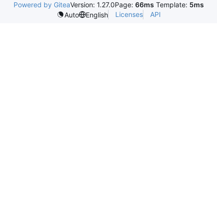
Powered by Gitea
Version: 1.27.0
Page:
66ms
Template:
5ms
Licenses
API
Auto
English