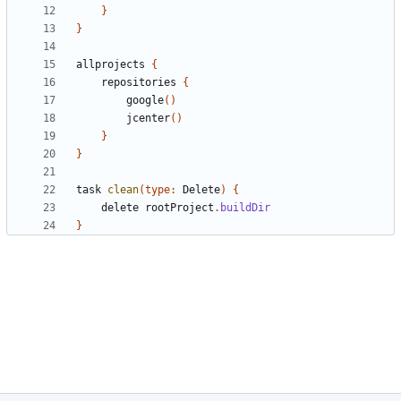
}
}
allprojects
{
repositories
{
google
()
jcenter
()
}
}
task
clean
(
type:
Delete
)
{
delete
rootProject
.
buildDir
}