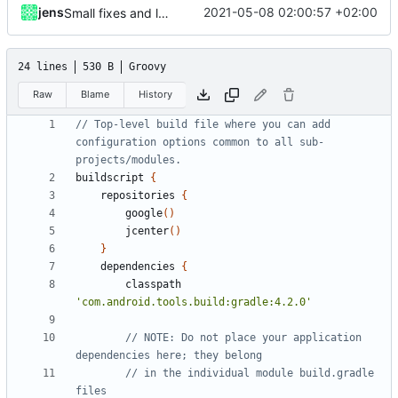
jens
2021-05-08 02:00:57 +02:00
Small fixes and layout corrections.
24 lines
530 B
Groovy
Raw
Blame
History
// Top-level build file where you can add 
configuration options common to all sub-
buildscript
{
repositories
{
google
()
jcenter
()
}
dependencies
{
classpath
'com.android.tools.build:gradle:4.2.0'
// NOTE: Do not place your application 
// in the individual module build.gradle 