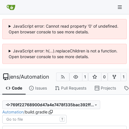
JavaScript error: Cannot read property '0' of undefined.
Open browser console to see more details.
JavaScript error: h(...).replaceChildren is not a function.
Open browser console to see more details.
jens
/
Automation
1
0
1
Code
Issues
Pull Requests
Projects
769f22768900d47a4e7478f335bac392ff753bc1
Automation
/
build.gradle
T