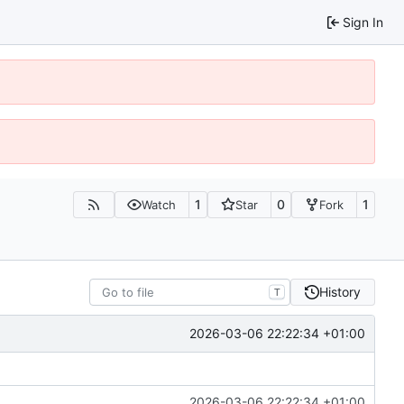
Sign In
1
0
1
Watch
Star
Fork
History
T
2026-03-06 22:22:34 +01:00
2026-03-06 22:22:34 +01:00