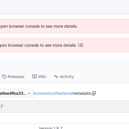
Open browser console to see more details.
 Open browser console to see more details. (2)
Releases
Wiki
Activity
Automation
/
fastlane
/
metadata
7e72dfd19a7d761fba4103f47a9ee4fba33d572d
.7
Version 1.8.7