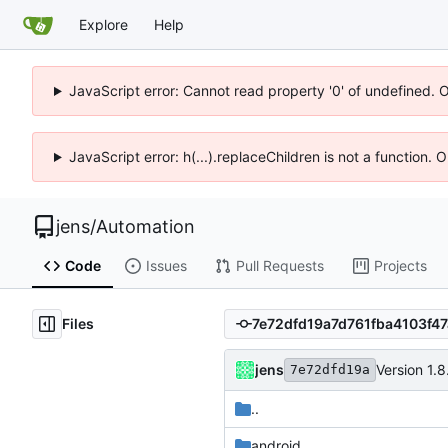
Explore
Help
JavaScript error: Cannot read property '0' of undefined. 
JavaScript error: h(...).replaceChildren is not a function.
jens
/
Automation
Code
Issues
Pull Requests
Projects
Files
jens
Version 1.8
7e72dfd19a
..
android