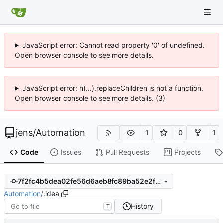
JavaScript error: Cannot read property '0' of undefined.
Open browser console to see more details.
JavaScript error: h(...).replaceChildren is not a function.
Open browser console to see more details. (3)
jens
/
Automation
1
0
1
Code
Issues
Pull Requests
Projects
7f2fc4b5dea02fe56d6aeb8fc89ba52e2f90a0d3
Automation
/
.idea
History
T