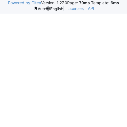
Powered by Gitea
Version: 1.27.0
Page:
79ms
Template:
6ms
Licenses
API
Auto
English