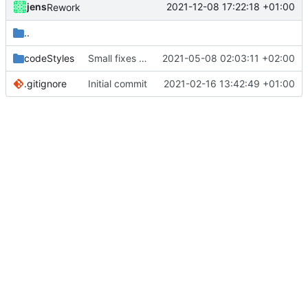
jens
2021-12-08 17:22:18 +01:00
Rework
..
codeStyles
Small fixes and layout corrections.
2021-05-08 02:03:11 +02:00
.gitignore
Initial commit
2021-02-16 13:42:49 +01:00