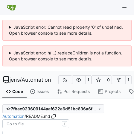
JavaScript error: Cannot read property '0' of undefined.
Open browser console to see more details.
JavaScript error: h(...).replaceChildren is not a function.
Open browser console to see more details.
jens
/
Automation
1
0
1
Code
Issues
Pull Requests
Projects
7fbac923609144aaf622a6d51bc636a6f259e257
Automation
/
README.md
T