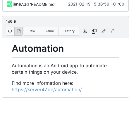
jens
2021-02-19 15:38:59 +01:00
Add 'README.md'
145 B
Raw
Blame
History
Automation
Automation is an Android app to automate
certain things on your device.
Find more information here:
https://server47.de/automation/