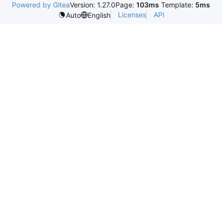
Powered by Gitea
Version: 1.27.0
Page:
103ms
Template:
5ms
Licenses
API
Auto
English