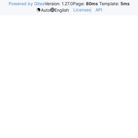
Powered by Gitea
Version: 1.27.0
Page:
80ms
Template:
5ms
Licenses
API
Auto
English