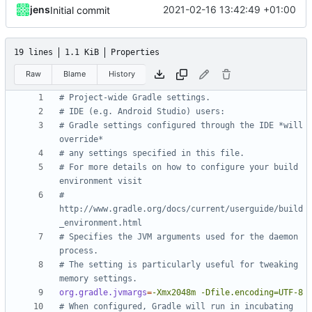
jens
2021-02-16 13:42:49 +01:00
Initial commit
19 lines
1.1 KiB
Properties
Raw
Blame
History
# Project-wide Gradle settings.
# IDE (e.g. Android Studio) users:
# Gradle settings configured through the IDE *will 
override*
# any settings specified in this file.
# For more details on how to configure your build 
environment visit
# 
http://www.gradle.org/docs/current/userguide/build
_environment.html
# Specifies the JVM arguments used for the daemon 
process.
# The setting is particularly useful for tweaking 
memory settings.
org.gradle.jvmargs
=
-Xmx2048m -Dfile.encoding=UTF-8
# When configured, Gradle will run in incubating 