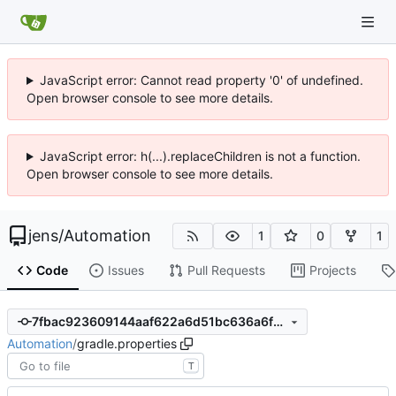
JavaScript error: Cannot read property '0' of undefined.
Open browser console to see more details.
JavaScript error: h(...).replaceChildren is not a function.
Open browser console to see more details.
jens
/
Automation
1
0
1
Code
Issues
Pull Requests
Projects
7fbac923609144aaf622a6d51bc636a6f259e257
Automation
/
gradle.properties
T