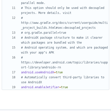
parallel mode.
# This option should only be used with decoupled 
projects. More details, visit
# 
http://www.gradle.org/docs/current/userguide/multi
_project_builds.html#sec:decoupled_projects
# org.gradle.parallel=true
# AndroidX package structure to make it clearer 
which packages are bundled with the
# Android operating system, and which are packaged 
with your app"s APK
# 
https://developer.android.com/topic/libraries/supp
ort-library/androidx-rn
android.useAndroidX
=
true
# Automatically convert third-party libraries to 
use AndroidX
android.enableJetifier
=
true