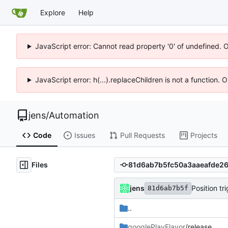
Explore
Help
JavaScript error: Cannot read property '0' of undefined. 
JavaScript error: h(...).replaceChildren is not a function.
jens
/
Automation
Code
Issues
Pull Requests
Projects
Files
jens
Position tr
81d6ab7b5f
..
googlePlayFlavor
/release