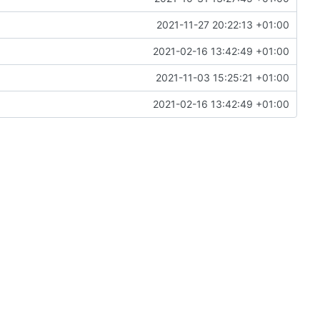
2021-11-27 20:22:13 +01:00
2021-02-16 13:42:49 +01:00
2021-11-03 15:25:21 +01:00
2021-02-16 13:42:49 +01:00