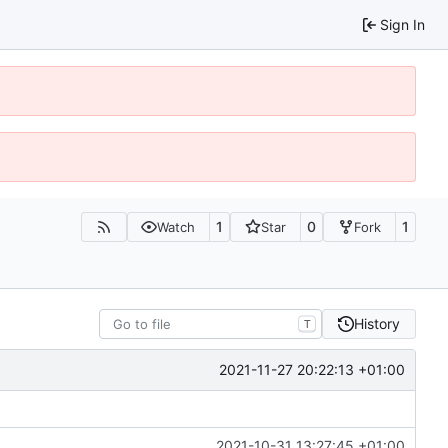
Sign In
1
0
1
Watch
Star
Fork
History
T
2021-11-27 20:22:13 +01:00
2021-10-31 13:27:45 +01:00