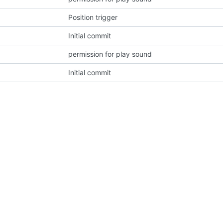
Position trigger
Initial commit
permission for play sound
Initial commit