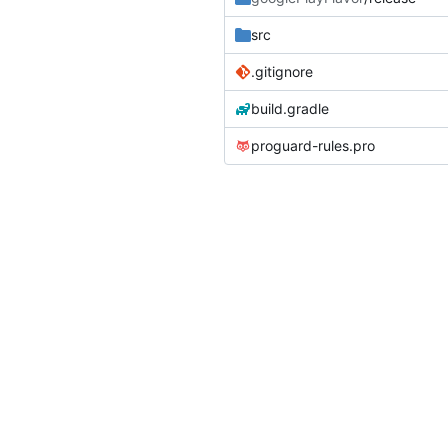
src
.gitignore
build.gradle
proguard-rules.pro