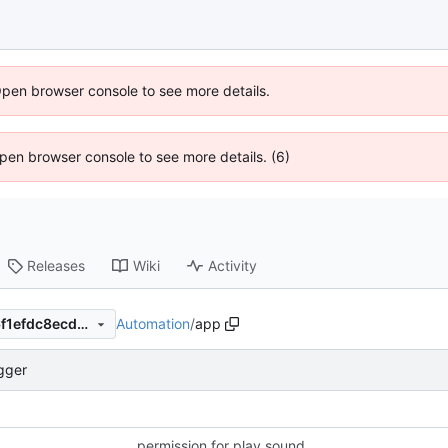
Open browser console to see more details.
 Open browser console to see more details. (6)
Releases
Wiki
Activity
Automation
/
app
81d6ab7b5fc50a3aaeafde26f1efdc8ecd1df4b3
igger
permission for play sound