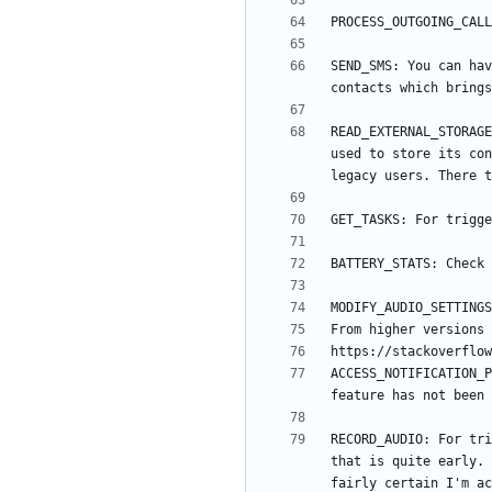
SEND_SMS: You can hav
READ_EXTERNAL_STORAGE
used to store its con
ACCESS_NOTIFICATION_P
RECORD_AUDIO: For tri
that is quite early. 