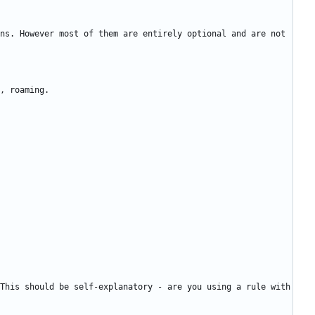
ns. However most of them are entirely optional and are not 
This should be self-explanatory - are you using a rule with 