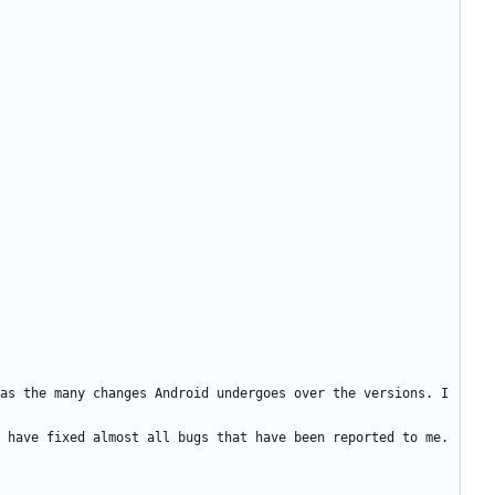
as the many changes Android undergoes over the versions. I 
 have fixed almost all bugs that have been reported to me. 