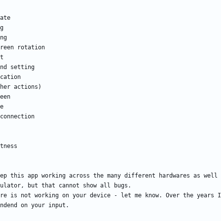
ep this app working across the many different hardwares as well 
re is not working on your device - let me know. Over the years I