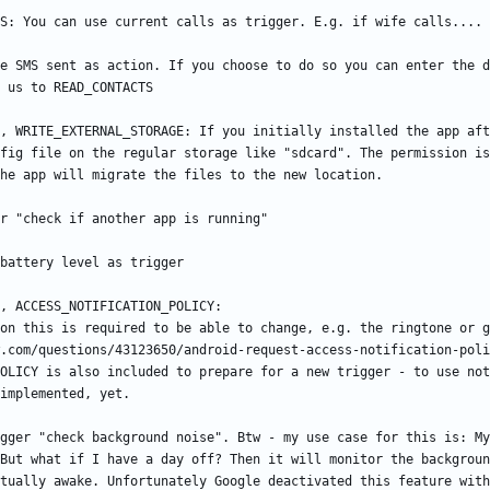
e SMS sent as action. If you choose to do so you can enter the d
, WRITE_EXTERNAL_STORAGE: If you initially installed the app aft
fig file on the regular storage like "sdcard". The permission is
OLICY is also included to prepare for a new trigger - to use not
gger "check background noise". Btw - my use case for this is: My
But what if I have a day off? Then it will monitor the backgroun