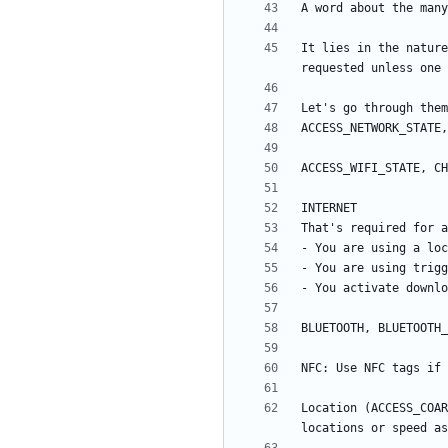
It lies in the nature
Location (ACCESS_COAR