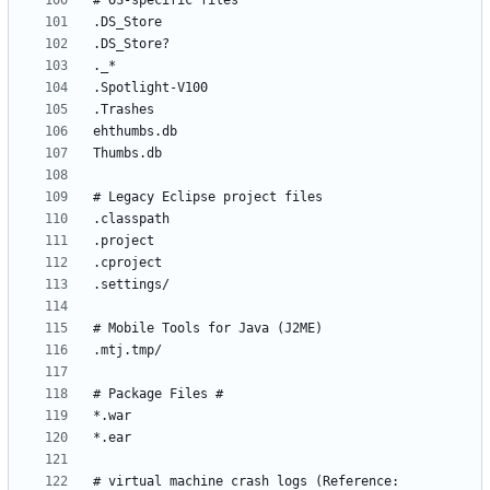
# virtual machine crash logs (Reference: 