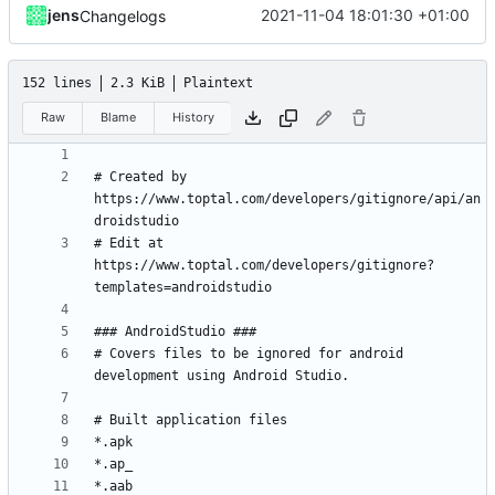
jens
2021-11-04 18:01:30 +01:00
Changelogs
152 lines
2.3 KiB
Plaintext
Raw
Blame
History
# Created by 
https://www.toptal.com/developers/gitignore/api/an
# Edit at 
https://www.toptal.com/developers/gitignore?
# Covers files to be ignored for android 