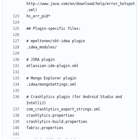
http://www.java.com/en/download/help/error_hotspot
# Crashlytics plugin (for Android Studio and 