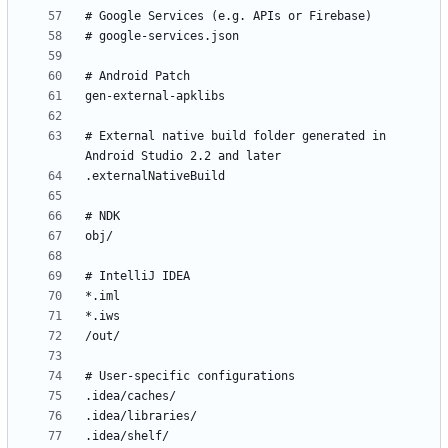
# External native build folder generated in 