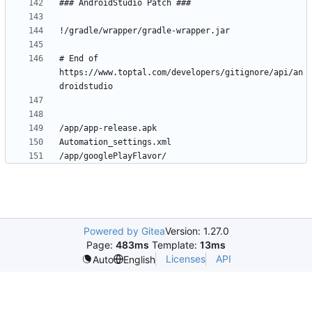
# End of 
https://www.toptal.com/developers/gitignore/api/an
Powered by Gitea
Version: 1.27.0
Page:
483ms
Template:
13ms
Licenses
API
Auto
English