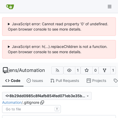
JavaScript error: Cannot read property '0' of undefined.
Open browser console to see more details.
JavaScript error: h(...).replaceChildren is not a function.
Open browser console to see more details.
jens
/
Automation
1
0
1
Code
Issues
Pull Requests
Projects
8b29dd0985c8f4afb854fed071eb3e35ba4f1715
Automation
/
.gitignore
T