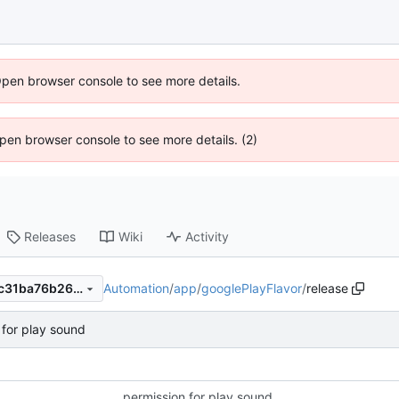
Open browser console to see more details.
 Open browser console to see more details. (2)
Releases
Wiki
Activity
Automation
/
app
/
googlePlayFlavor
/
release
8e5ad15c343ae120b0414e1c31ba76b264e060e8
 for play sound
permission for play sound