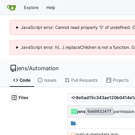
Explore
Help
JavaScript error: Cannot read property '0' of undefined. 
JavaScript error: h(...).replaceChildren is not a function.
jens
/
Automation
Code
Issues
Pull Requests
Projects
Files
jens
permission
9a6083247f
..
output-metadata.json