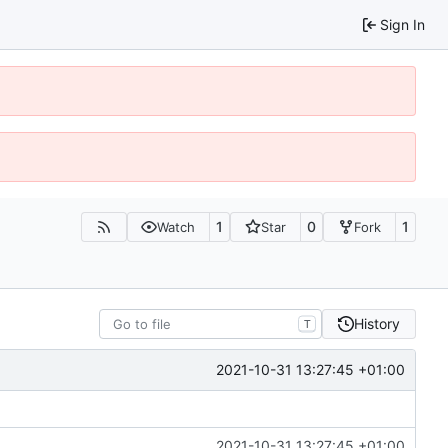
Sign In
1
0
1
Watch
Star
Fork
History
T
2021-10-31 13:27:45 +01:00
2021-10-31 13:27:45 +01:00