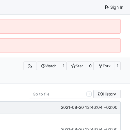
Sign In
1
0
1
Watch
Star
Fork
History
T
2021-08-20 13:46:04 +02:00
2021-08-20 13:46:04 +02:00