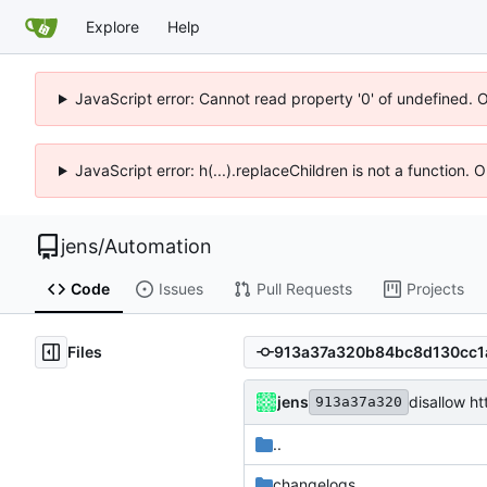
Explore
Help
JavaScript error: Cannot read property '0' of undefined. 
JavaScript error: h(...).replaceChildren is not a function.
jens
/
Automation
Code
Issues
Pull Requests
Projects
Files
jens
disallow h
913a37a320
..
changelogs