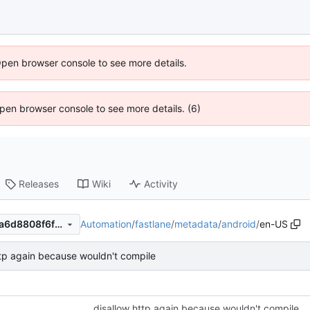
Open browser console to see more details.
 Open browser console to see more details. (6)
Releases
Wiki
Activity
Automation
/
fastlane
/
metadata
/
android
/
en-US
913a37a320b84bc8d130cc1a6d8808f6f8230d59
ttp again because wouldn't compile
disallow http again because wouldn't compile