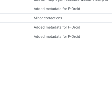
Added metadata for F-Droid
Minor corrections.
Added metadata for F-Droid
Added metadata for F-Droid