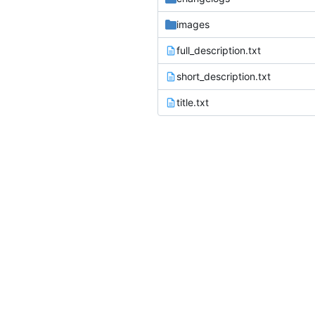
images
full_description.txt
short_description.txt
title.txt