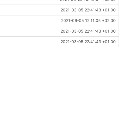
2021-03-05 22:41:43 +01:00
2021-06-05 12:11:05 +02:00
2021-03-05 22:41:43 +01:00
2021-03-05 22:41:43 +01:00