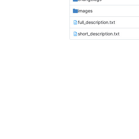
images
full_description.txt
short_description.txt