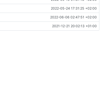
2022-05-24 17:31:25 +02:00
2022-06-06 02:47:51 +02:00
2021-12-21 20:02:13 +01:00