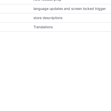
language updates and screen locked trigger
store descriptions
Translations