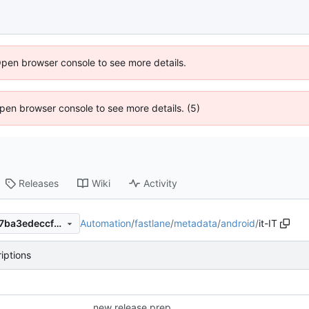
Open browser console to see more details.
 Open browser console to see more details. (5)
Releases
Wiki
Activity
Automation
/
fastlane
/
metadata
/
android
/
it-IT
944e165dd0fe35ac62ae7397ba3edeccf67d980a
iptions
new release prep