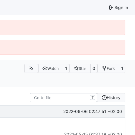
Sign In
1
0
1
Watch
Star
Fork
History
T
2022-06-06 02:47:51 +02:00
2022-05-15 01:37:18 +02:00