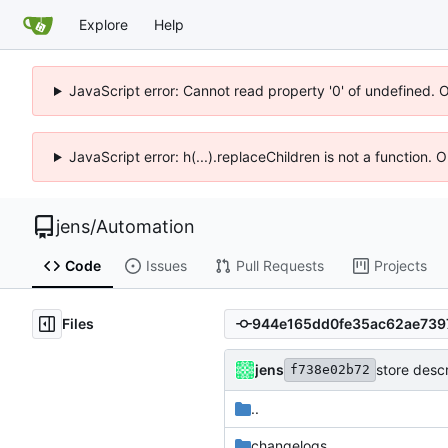
Explore
Help
JavaScript error: Cannot read property '0' of undefined. 
JavaScript error: h(...).replaceChildren is not a function.
jens
/
Automation
Code
Issues
Pull Requests
Projects
Files
jens
store descr
f738e02b72
..
changelogs