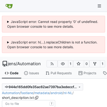
JavaScript error: Cannot read property '0' of undefined.
Open browser console to see more details.
JavaScript error: h(...).replaceChildren is not a function.
Open browser console to see more details.
jens
/
Automation
1
0
1
Code
Issues
Pull Requests
Projects
944e165dd0fe35ac62ae7397ba3edeccf67d980a
Automation
/
fastlane
/
metadata
/
android
/
nl-NL
/
short_description.txt
T