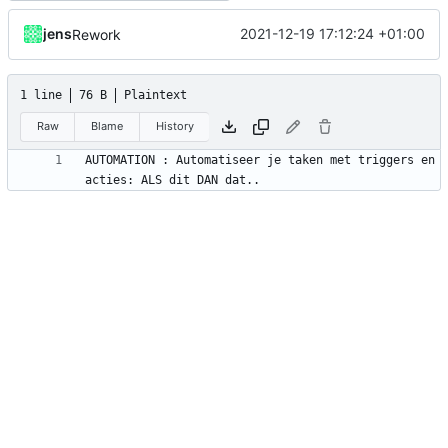
jens
2021-12-19 17:12:24 +01:00
Rework
1 line
76 B
Plaintext
Raw
Blame
History
AUTOMATION : Automatiseer je taken met triggers en 
acties: ALS dit DAN dat..