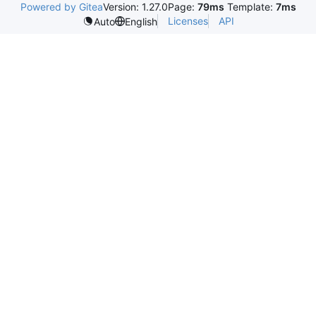
Powered by Gitea
Version: 1.27.0
Page:
79ms
Template:
7ms
Licenses
API
Auto
English